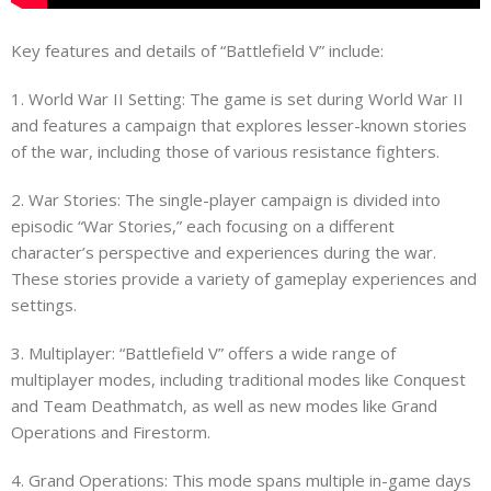
Key features and details of “Battlefield V” include:
1. World War II Setting: The game is set during World War II
and features a campaign that explores lesser-known stories
of the war, including those of various resistance fighters.
2. War Stories: The single-player campaign is divided into
episodic “War Stories,” each focusing on a different
character’s perspective and experiences during the war.
These stories provide a variety of gameplay experiences and
settings.
3. Multiplayer: “Battlefield V” offers a wide range of
multiplayer modes, including traditional modes like Conquest
and Team Deathmatch, as well as new modes like Grand
Operations and Firestorm.
4. Grand Operations: This mode spans multiple in-game days