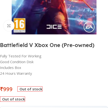
Click to enlarge
Battlefield V Xbox One (Pre-owned)
Fully Tested For Working
Good Condition Disk
Includes Box
24 Hours Warranty
₹
999
Out of stock
Out of stock