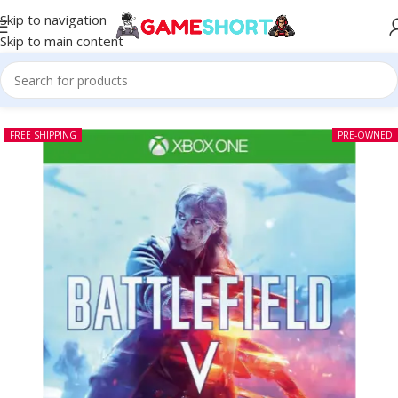
Skip to navigation
Skip to main content
Home
-
CD
-
Battlefield V Xbox One (Pre-owned)
FREE SHIPPING
PRE-OWNED