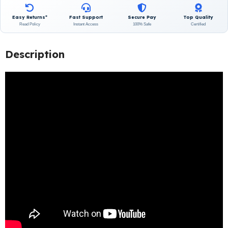
Easy Returns*
Fast Support
Secure Pay
Top Quality
Read Policy
Instant Access
100% Safe
Certified
Description