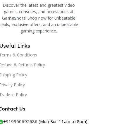
Discover the latest and greatest video
games, consoles, and accessories at
GameShort
! Shop now for unbeatable
deals, exclusive offers, and an unbeatable
gaming experience.
Useful Links
Terms & Conditions
Refund & Returns Policy
Shipping Policy
Privacy Policy
Trade in Policy
Contact Us
+
919960692686
(Mon-Sun 11am to 8pm)