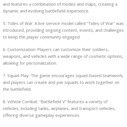
and features a combination of modes and maps, creating a
dynamic and evolving battlefield experience.
5. Tides of War: A live service model called “Tides of War” was
introduced, providing ongoing content, events, and challenges
to keep the player community engaged.
6. Customization: Players can customize their soldiers,
weapons, and vehicles with a wide range of cosmetic options,
allowing for personalization.
7. Squad Play: The game encourages squad-based teamwork,
and players can create and join squads to work together on
the battlefield.
8. Vehicle Combat: “Battlefield V” features a variety of
vehicles, including tanks, airplanes, and transport vehicles,
offering diverse gameplay experiences.