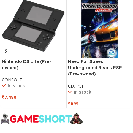
Nintendo DS Lite (Pre-
Need For Speed
owned)
Underground Rivals PSP
(Pre-owned)
CONSOLE
In stock
CD
,
PSP
In stock
₹
7,499
₹
699