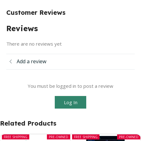
Customer Reviews
Reviews
There are no reviews yet
Add a review
You must be logged in to post a review
Log In
Related Products
FREE SHIPPING
PRE-OWNED
FREE SHIPPING
PRE-OWNED