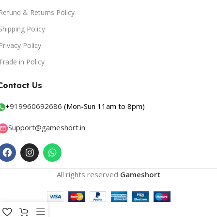
Refund & Returns Policy
Shipping Policy
Privacy Policy
Trade in Policy
Contact Us
+
919960692686
(Mon-Sun 11am to 8pm)
Support@gameshort.in
All rights reserved
Gameshort