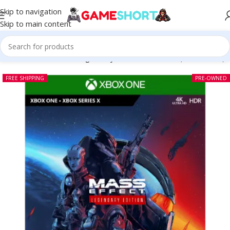
Skip to navigation
Skip to main content
me
-
CD
-
Mass Effect Legendary Edition Xbox One (Pre-owned)
FREE SHIPPING
PRE-OWNED