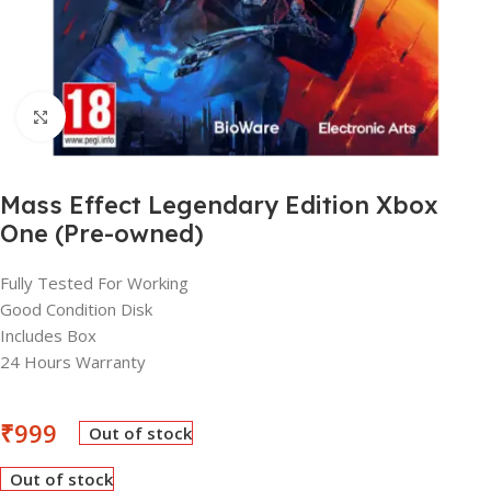
Click to enlarge
Mass Effect Legendary Edition Xbox
One (Pre-owned)
Fully Tested For Working
Good Condition Disk
Includes Box
24 Hours Warranty
₹
999
Out of stock
Out of stock