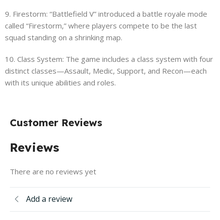
9. Firestorm: “Battlefield V” introduced a battle royale mode
called “Firestorm,” where players compete to be the last
squad standing on a shrinking map.
10. Class System: The game includes a class system with four
distinct classes—Assault, Medic, Support, and Recon—each
with its unique abilities and roles.
Customer Reviews
Reviews
There are no reviews yet
Add a review