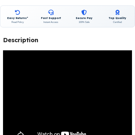
Easy Returns*
Fast Support
Secure Pay
Top Quality
Read Policy
Instant Access
100% Safe
Certified
Description