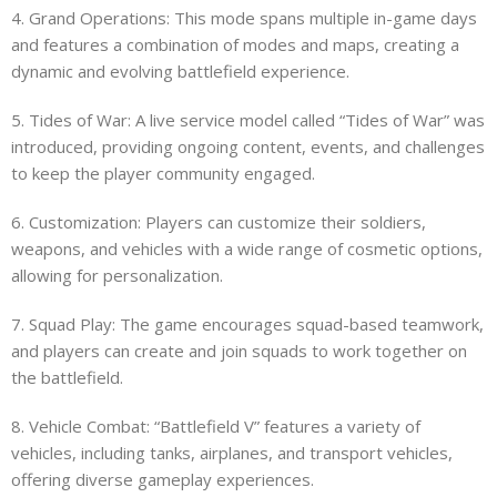
4. Grand Operations: This mode spans multiple in-game days
and features a combination of modes and maps, creating a
dynamic and evolving battlefield experience.
5. Tides of War: A live service model called “Tides of War” was
introduced, providing ongoing content, events, and challenges
to keep the player community engaged.
6. Customization: Players can customize their soldiers,
weapons, and vehicles with a wide range of cosmetic options,
allowing for personalization.
7. Squad Play: The game encourages squad-based teamwork,
and players can create and join squads to work together on
the battlefield.
8. Vehicle Combat: “Battlefield V” features a variety of
vehicles, including tanks, airplanes, and transport vehicles,
offering diverse gameplay experiences.