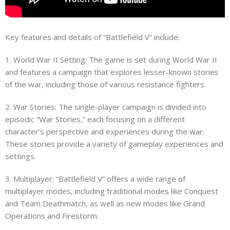
Key features and details of “Battlefield V” include:
1. World War II Setting: The game is set during World War II
and features a campaign that explores lesser-known stories
of the war, including those of various resistance fighters.
2. War Stories: The single-player campaign is divided into
episodic “War Stories,” each focusing on a different
character’s perspective and experiences during the war.
These stories provide a variety of gameplay experiences and
settings.
3. Multiplayer: “Battlefield V” offers a wide range of
multiplayer modes, including traditional modes like Conquest
and Team Deathmatch, as well as new modes like Grand
Operations and Firestorm.