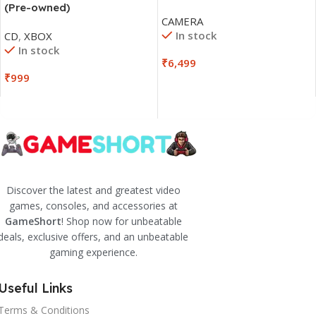
(Pre-owned)
CAMERA
In stock
CD
,
XBOX
In stock
₹
6,499
₹
999
Discover the latest and greatest video
games, consoles, and accessories at
GameShort
! Shop now for unbeatable
deals, exclusive offers, and an unbeatable
gaming experience.
Useful Links
Terms & Conditions