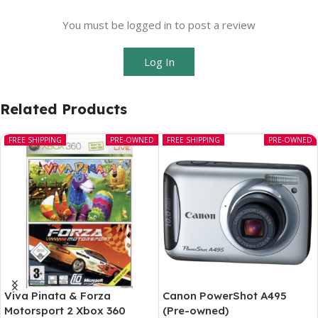
You must be logged in to post a review
Log In
Related Products
FREE SHIPPING
PRE-OWNED
FREE SHIPPING
PRE-OWNED
Viva Pinata & Forza
Canon PowerShot A495
Motorsport 2 Xbox 360
(Pre-owned)