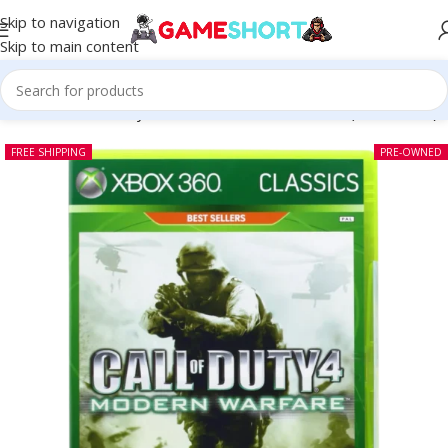
Skip to navigation
Skip to main content
me
-
CD
-
Call of Duty 4 Modern Warfare Xbox 360 (Pre-owned)
FREE SHIPPING
PRE-OWNED