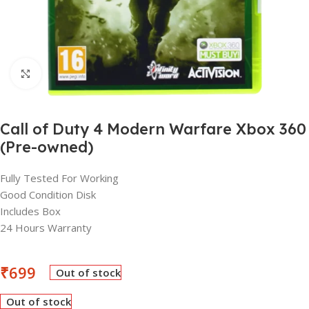
Click to enlarge
Call of Duty 4 Modern Warfare Xbox 360
(Pre-owned)
Fully Tested For Working
Good Condition Disk
Includes Box
24 Hours Warranty
₹
699
Out of stock
Out of stock