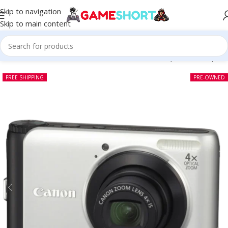
Skip to navigation
Skip to main content
Home
-
CAMERA
-
Canon PowerShot A3000 IS (Pre-owned)
FREE SHIPPING
PRE-OWNED