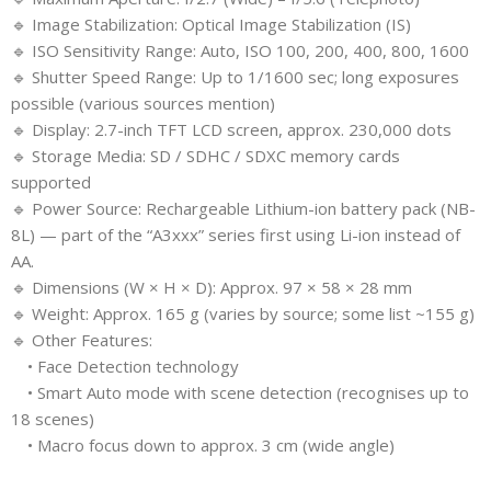
🔹 Image Stabilization: Optical Image Stabilization (IS)
🔹 ISO Sensitivity Range: Auto, ISO 100, 200, 400, 800, 1600
🔹 Shutter Speed Range: Up to 1/1600 sec; long exposures
possible (various sources mention)
🔹 Display: 2.7-inch TFT LCD screen, approx. 230,000 dots
🔹 Storage Media: SD / SDHC / SDXC memory cards
supported
🔹 Power Source: Rechargeable Lithium-ion battery pack (NB-
8L) — part of the “A3xxx” series first using Li-ion instead of
AA.
🔹 Dimensions (W × H × D): Approx. 97 × 58 × 28 mm
🔹 Weight: Approx. 165 g (varies by source; some list ~155 g)
🔹 Other Features:
• Face Detection technology
• Smart Auto mode with scene detection (recognises up to
18 scenes)
• Macro focus down to approx. 3 cm (wide angle)