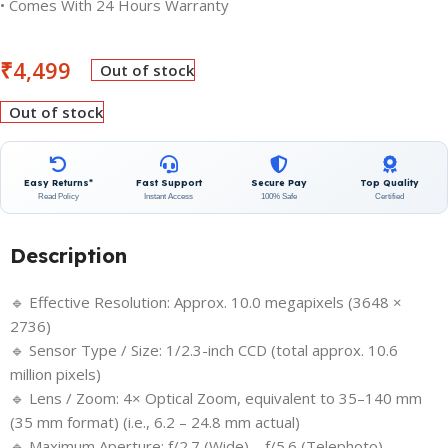
• Comes With 24 Hours Warranty
₹
4,499
Out of stock
Out of stock
Easy Returns*
Fast Support
Secure Pay
Top Quality
Read Policy
Instant Access
100% Safe
Certified
Description
🔹 Effective Resolution: Approx. 10.0 megapixels (3648 ×
2736)
🔹 Sensor Type / Size: 1/2.3-inch CCD (total approx. 10.6
million pixels)
🔹 Lens / Zoom: 4× Optical Zoom, equivalent to 35–140 mm
(35 mm format) (i.e., 6.2 – 24.8 mm actual)
🔹 Maximum Aperture: f/2.7 (Wide) – f/5.6 (Telephoto)