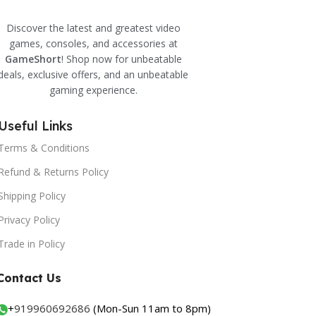
Discover the latest and greatest video
games, consoles, and accessories at
GameShort
! Shop now for unbeatable
deals, exclusive offers, and an unbeatable
gaming experience.
Useful Links
Terms & Conditions
Refund & Returns Policy
Shipping Policy
Privacy Policy
Trade in Policy
Contact Us
+
919960692686
(Mon-Sun 11am to 8pm)