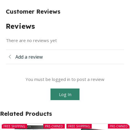
Customer Reviews
Reviews
There are no reviews yet
Add a review
You must be logged in to post a review
Log In
Related Products
FREE SHIPPING
PRE-OWNED
FREE SHIPPING
PRE-OWNED