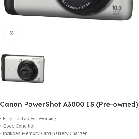
Click to enlarge
Canon PowerShot A3000 IS (Pre-owned)
• Fully Tested For Working
• Good Condition
• Includes Memory Card Battery Charger