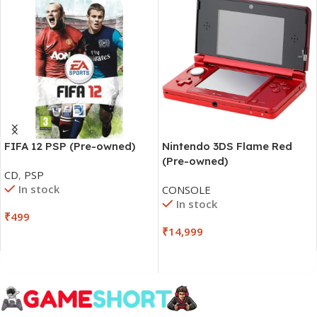
FIFA 12 PSP (Pre-owned)
Nintendo 3DS Flame Red
(Pre-owned)
CD
,
PSP
In stock
CONSOLE
In stock
₹
499
₹
14,999