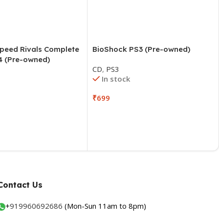
Speed Rivals Complete
BioShock PS3 (Pre-owned)
4 (Pre-owned)
CD
,
PS3
In stock
₹
699
Contact Us
+
919960692686
(Mon-Sun 11am to 8pm)