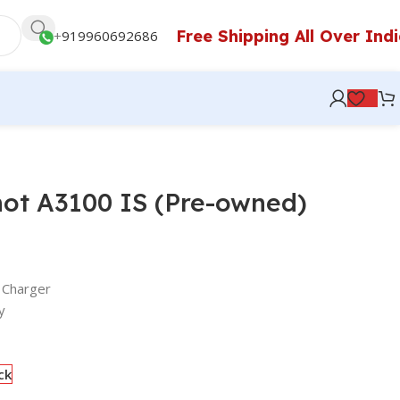
Free Shipping All Over Ind
+
919960692686
ot A3100 IS (Pre-owned)
 Charger
y
ck