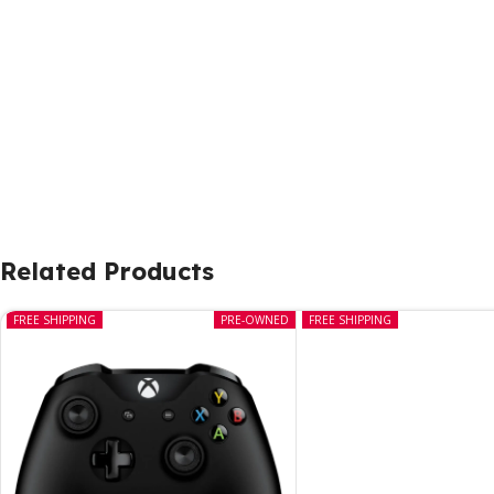
Related Products
FREE SHIPPING
PRE-OWNED
FREE SHIPPING