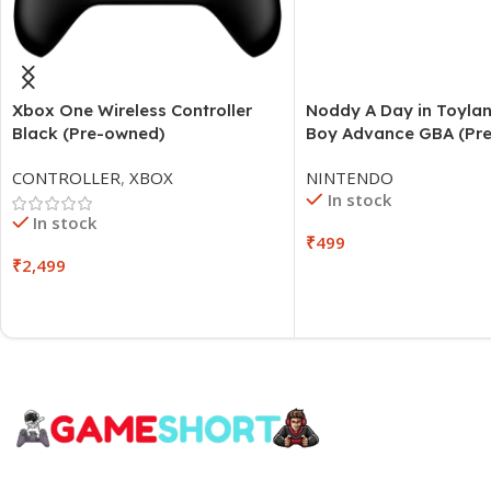
Xbox One Wireless Controller
Noddy A Day in Toyl
Black (Pre-owned)
Boy Advance GBA (Pr
CONTROLLER
,
XBOX
NINTENDO
In stock
In stock
₹
499
₹
2,499