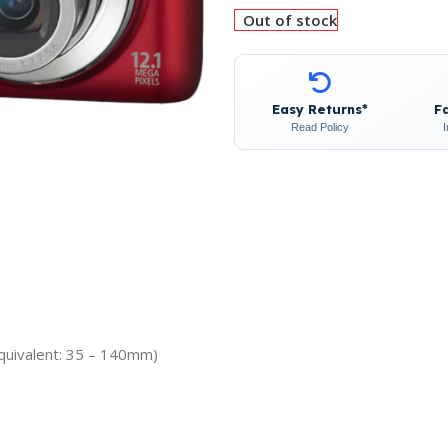
Out of stock
Easy Returns*
F
Read Policy
quivalent: 35 – 140mm)