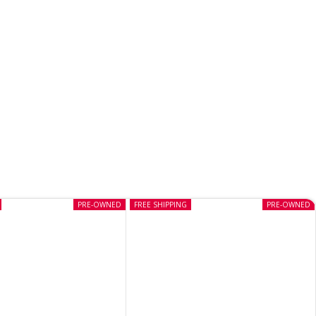
PRE-OWNED
FREE SHIPPING
PRE-OWNED