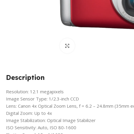
Click to enlarge
Description
Resolution: 12.1 megapixels
Image Sensor Type: 1/2.3-inch CCD
Lens: Canon 4x Optical Zoom Lens, f = 6.2 – 24.8mm (35mm e
Digital Zoom: Up to 4x
Image Stabilization: Optical Image Stabilizer
ISO Sensitivity: Auto, ISO 80-1600