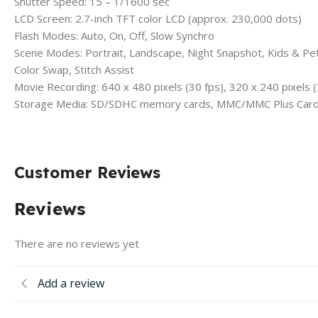
Shutter Speed: 15 – 1/1600 sec
LCD Screen: 2.7-inch TFT color LCD (approx. 230,000 dots)
Flash Modes: Auto, On, Off, Slow Synchro
Scene Modes: Portrait, Landscape, Night Snapshot, Kids & Pets
Color Swap, Stitch Assist
Movie Recording: 640 x 480 pixels (30 fps), 320 x 240 pixels (
Storage Media: SD/SDHC memory cards, MMC/MMC Plus Card
Customer Reviews
Reviews
There are no reviews yet
Add a review