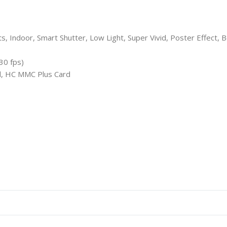
, Indoor, Smart Shutter, Low Light, Super Vivid, Poster Effect, B
30 fps)
, HC MMC Plus Card