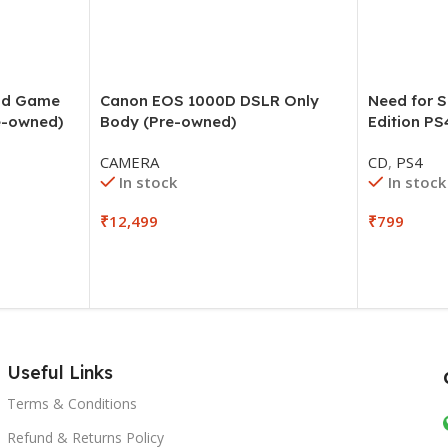
and Game
Canon EOS 1000D DSLR Only
Need for 
e-owned)
Body (Pre-owned)
Edition PS
CAMERA
CD
,
PS4
In stock
In stock
₹
12,499
₹
799
Useful Links
Terms & Conditions
Refund & Returns Policy