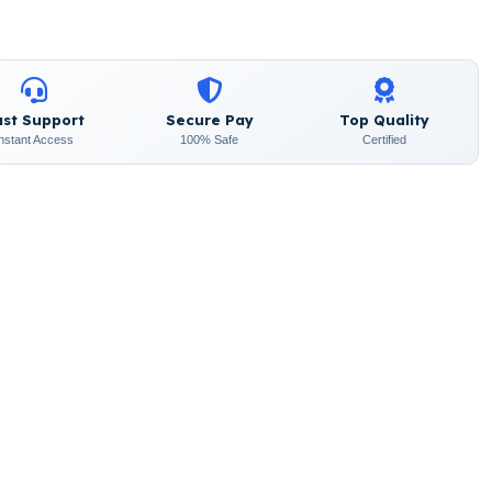
ast Support
Secure Pay
Top Quality
Instant Access
100% Safe
Certified