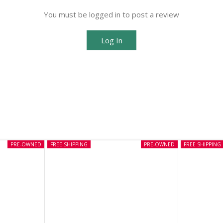
You must be logged in to post a review
Log In
PRE-OWNED
FREE SHIPPING
PRE-OWNED
FREE SHIPPING