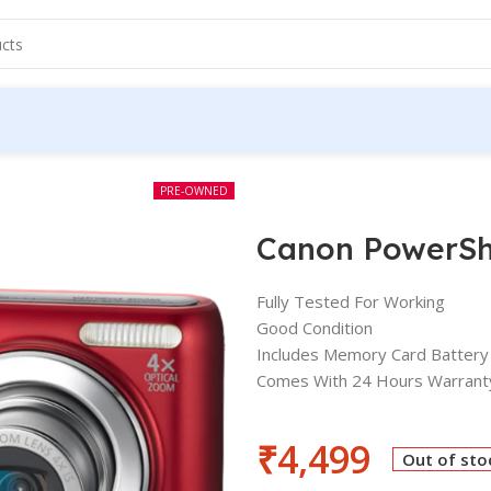
PRE-OWNED
Canon PowerSh
Fully Tested For Working
Good Condition
Includes Memory Card Battery
Comes With 24 Hours Warrant
₹
4,499
Out of sto