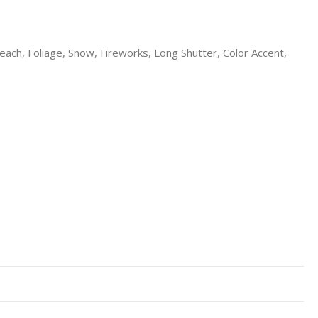
each, Foliage, Snow, Fireworks, Long Shutter, Color Accent,