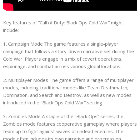
Key features of “Call of Duty: Black Ops Cold War” might
include:
1. Campaign Mode The game features a single-player
campaign that follows a story-driven narrative set during the
Cold War. Players engage in a mix of covert operations,
espionage, and combat across various global locations.
2. Multiplayer Modes The game offers a range of multiplayer
modes, including traditional modes like Team Deathmatch,
Domination, and Search and Destroy, as well as new modes
introduced in the “Black Ops Cold War” setting.
3. Zombies Mode A staple of the “Black Ops” series, the
Zombies mode features cooperative gameplay where players
team up to fight against waves of undead enemies. The
mode often includes its own narrative and progression