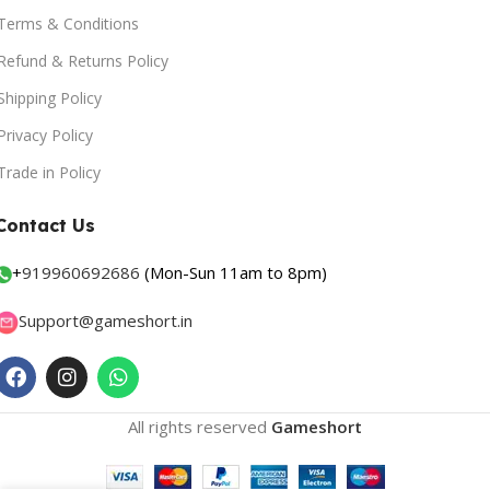
Terms & Conditions
Refund & Returns Policy
Shipping Policy
Privacy Policy
Trade in Policy
Contact Us
+
919960692686
(Mon-Sun 11am to 8pm)
Support@gameshort.in
All rights reserved
Gameshort