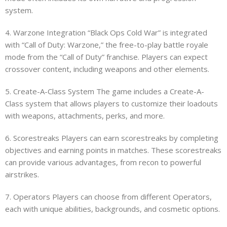
system.
4. Warzone Integration “Black Ops Cold War” is integrated
with “Call of Duty: Warzone,” the free-to-play battle royale
mode from the “Call of Duty” franchise. Players can expect
crossover content, including weapons and other elements.
5. Create-A-Class System The game includes a Create-A-
Class system that allows players to customize their loadouts
with weapons, attachments, perks, and more.
6. Scorestreaks Players can earn scorestreaks by completing
objectives and earning points in matches. These scorestreaks
can provide various advantages, from recon to powerful
airstrikes.
7. Operators Players can choose from different Operators,
each with unique abilities, backgrounds, and cosmetic options.