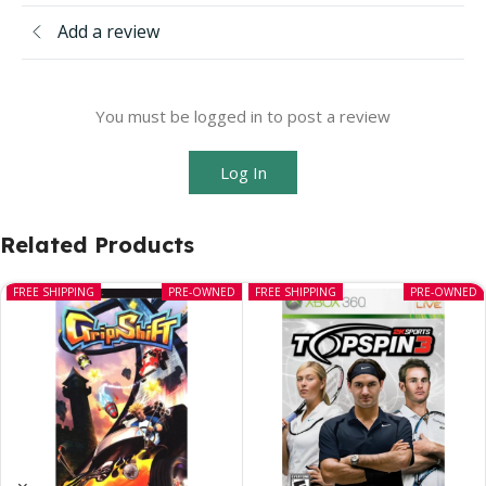
Add a review
You must be logged in to post a review
Log In
Related Products
FREE SHIPPING
PRE-OWNED
FREE SHIPPING
PRE-OWNED