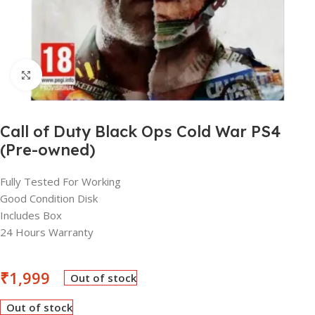
Click to enlarge
Call of Duty Black Ops Cold War PS4
(Pre-owned)
Fully Tested For Working
Good Condition Disk
Includes Box
24 Hours Warranty
₹
1,999
Out of stock
Out of stock