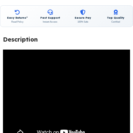
Easy Returns*
Fast Support
Secure Pay
Top Quality
Read Policy
Instant Access
100% Safe
Certified
Description