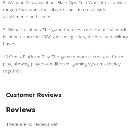
8. Weapon Customization “Black Ops Cold War” offers a wide
range of weapons that players can customize with
attachments and camos.
9. Global Locations The game features a variety of real-world
locations from the 1980s, including cities, forests, and military
bases.
10.Cross-Platform Play The game supports cross-platform
play, allowing players on different gaming systems to play
together.
Customer Reviews
Reviews
There are no reviews yet