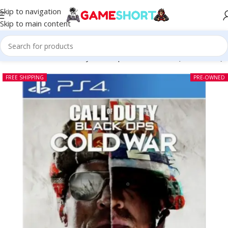
Skip to navigation
Skip to main content
Home
-
CD
-
Call of Duty Black Ops Cold War PS4 (Pre-owned)
FREE SHIPPING
PRE-OWNED