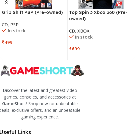
Grip Shift PSP (Pre-owned)
Top Spin 3 Xbox 360 (Pre-
owned)
CD
,
PSP
In stock
CD
,
XBOX
In stock
₹
499
₹
699
Discover the latest and greatest video
games, consoles, and accessories at
GameShort
! Shop now for unbeatable
deals, exclusive offers, and an unbeatable
gaming experience.
Useful Links