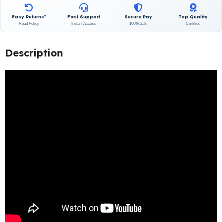
Easy Returns*
Fast Support
Secure Pay
Top Quality
Read Policy
Instant Access
100% Safe
Certified
Description