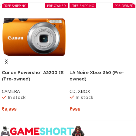
FREE SHIPPING
PRE-OWNED
FREE SHIPPING
PRE-OWNED
LA Noire Xbox 360 (Pre-
Canon Powershot A3200 IS
owned)
(Pre-owned)
CD
,
XBOX
CAMERA
In stock
In stock
₹
999
₹
9,999