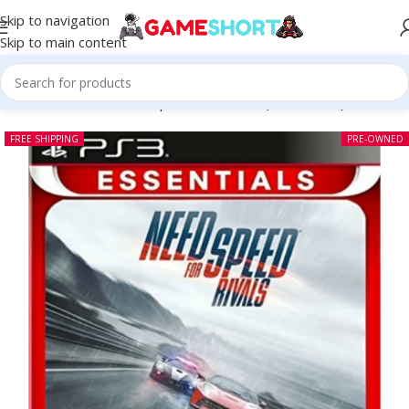
Skip to navigation
Skip to main content
Home
-
CD
-
Need for Speed Rivals PS3 (Pre-owned)
FREE SHIPPING
PRE-OWNED