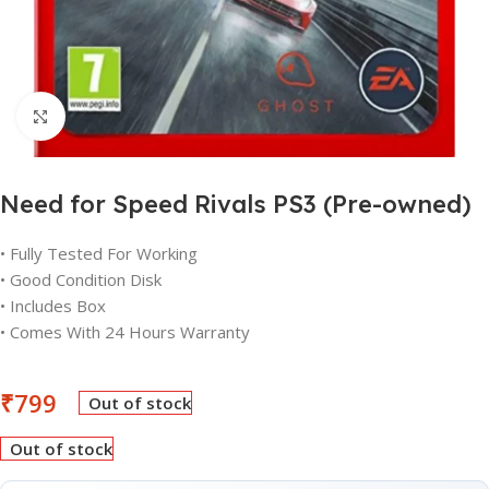
Click to enlarge
Need for Speed Rivals PS3 (Pre-owned)
• Fully Tested For Working
• Good Condition Disk
• Includes Box
• Comes With 24 Hours Warranty
₹
799
Out of stock
Out of stock