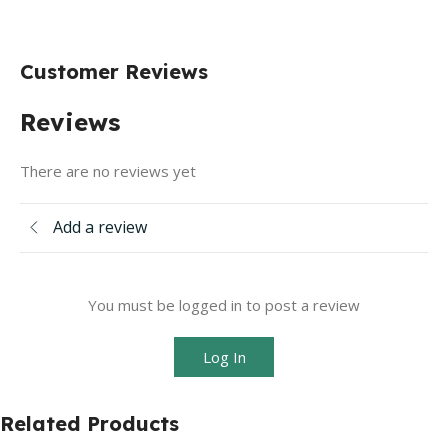
Customer Reviews
Reviews
There are no reviews yet
Add a review
You must be logged in to post a review
Log In
Related Products