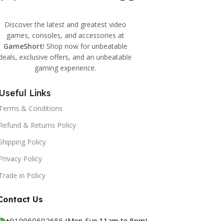
Discover the latest and greatest video
games, consoles, and accessories at
GameShort
! Shop now for unbeatable
deals, exclusive offers, and an unbeatable
gaming experience.
Useful Links
Terms & Conditions
Refund & Returns Policy
Shipping Policy
Privacy Policy
Trade in Policy
Contact Us
+
919960692686
(Mon-Sun 11am to 8pm)