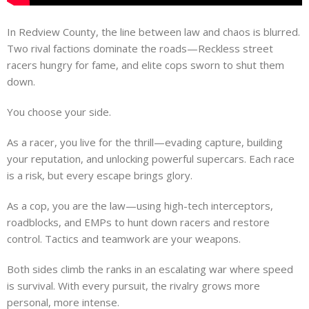
In Redview County, the line between law and chaos is blurred.
Two rival factions dominate the roads—Reckless street
racers hungry for fame, and elite cops sworn to shut them
down.
You choose your side.
As a racer, you live for the thrill—evading capture, building
your reputation, and unlocking powerful supercars. Each race
is a risk, but every escape brings glory.
As a cop, you are the law—using high-tech interceptors,
roadblocks, and EMPs to hunt down racers and restore
control. Tactics and teamwork are your weapons.
Both sides climb the ranks in an escalating war where speed
is survival. With every pursuit, the rivalry grows more
personal, more intense.