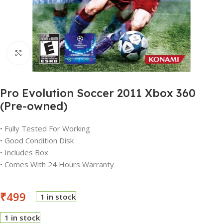
Click to enlarge
Pro Evolution Soccer 2011 Xbox 360
(Pre-owned)
• Fully Tested For Working
• Good Condition Disk
• Includes Box
• Comes With 24 Hours Warranty
₹
499
1 in stock
1 in stock