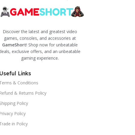
Discover the latest and greatest video
games, consoles, and accessories at
GameShort
! Shop now for unbeatable
deals, exclusive offers, and an unbeatable
gaming experience.
Useful Links
Terms & Conditions
Refund & Returns Policy
Shipping Policy
Privacy Policy
Trade in Policy