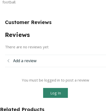
football.
Customer Reviews
Reviews
There are no reviews yet
Add a review
You must be logged in to post a review
Log In
Related Products