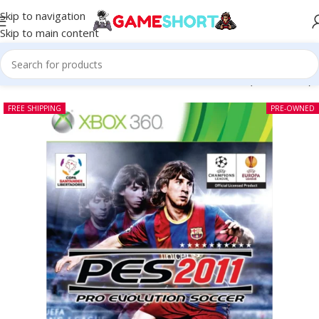
Skip to navigation
Skip to main content
Home
-
CD
-
Pro Evolution Soccer 2011 Xbox 360 (Pre-owned)
FREE SHIPPING
PRE-OWNED