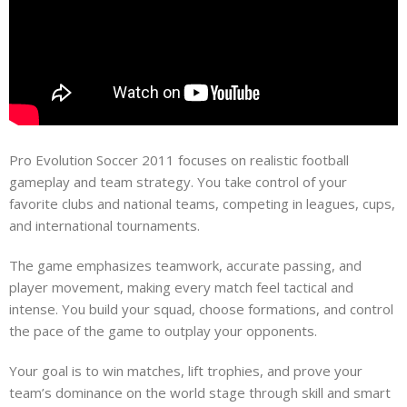
Pro Evolution Soccer 2011 focuses on realistic football
gameplay and team strategy. You take control of your
favorite clubs and national teams, competing in leagues, cups,
and international tournaments.
The game emphasizes teamwork, accurate passing, and
player movement, making every match feel tactical and
intense. You build your squad, choose formations, and control
the pace of the game to outplay your opponents.
Your goal is to win matches, lift trophies, and prove your
team’s dominance on the world stage through skill and smart