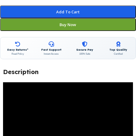
Add To Cart
Buy Now
Easy Returns*
Fast Support
Secure Pay
Top Quality
Read Policy
Instant Access
100% Safe
Certified
Description