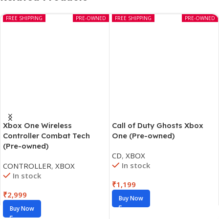
FREE SHIPPING
PRE-OWNED
FREE SHIPPING
PRE-OWNED
Xbox One Wireless
Call of Duty Ghosts Xbox
Controller Combat Tech
One (Pre-owned)
(Pre-owned)
CD
,
XBOX
In stock
CONTROLLER
,
XBOX
In stock
₹
1,199
₹
2,999
Buy Now
Buy Now