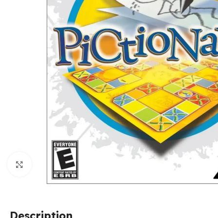
Click to enlarge
Description