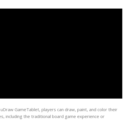
e uDraw GameTablet, players can draw, paint, and color their
es, including the traditional board game experience or