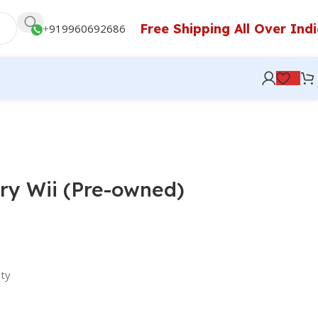
Free Shipping All Over Ind
+
919960692686
ry Wii (Pre-owned)
ty