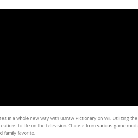
es in a whole new way with uDraw Pictionary on Wii. Utilizing th
 creations to life on the television. Choose from various game mod
 family favorite.