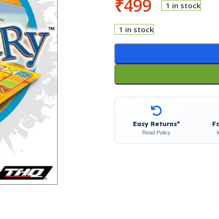
₹
499
1 in stock
1 in stock
Easy Returns*
F
Read Policy