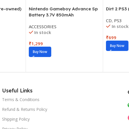
Pre-owned)
Dirt 2 PS3
Nintendo Gameboy Advance Sp
Battery 3.7V 850mAh
CD
,
PS3
In stock
ACCESSORIES
In stock
₹
699
₹
1,299
Buy Now
Buy Now
Useful Links
Terms & Conditions
Refund & Returns Policy
Shipping Policy
Privacy Policy