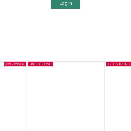
Log In
PRE-OWNED
FREE SHIPPING
FREE SHIPPING