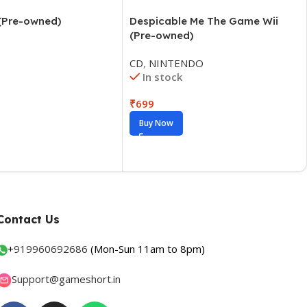
 (Pre-owned)
Contact Us
+
919960692686
(Mon-Sun 11am to 8pm)
Support@gameshort.in