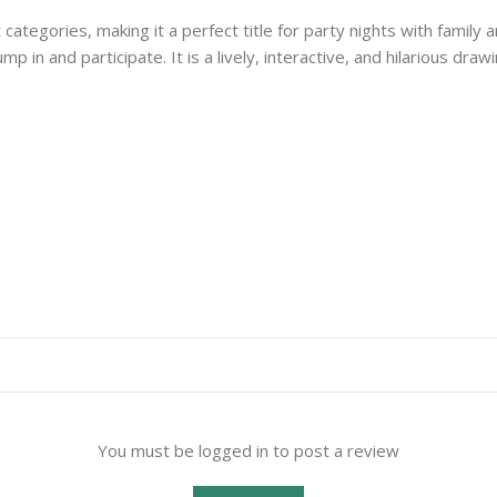
tegories, making it a perfect title for party nights with family a
y jump in and participate. It is a lively, interactive, and hilarious
You must be logged in to post a review