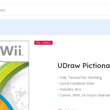
PRE-OWNED
UDraw Pictiona
• Fully Tested For Working
• Good Condition Disk
• Includes Box
• Comes With 24 Hours Warran