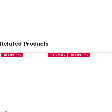
Related Products
FREE SHIPPING
PRE-OWNED
FREE SHIPPING