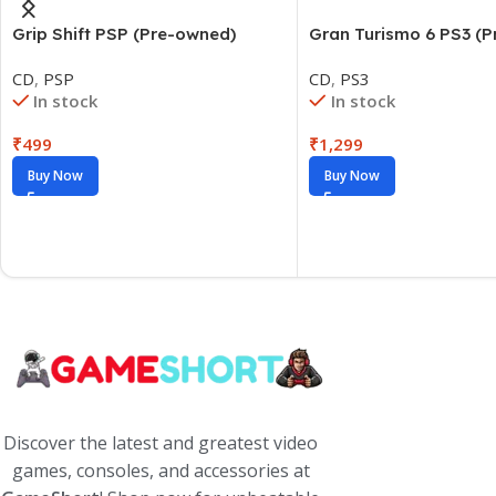
Grip Shift PSP (Pre-owned)
Gran Turismo 6 PS3 (
CD
,
PSP
CD
,
PS3
In stock
In stock
₹
499
₹
1,299
Buy Now
Buy Now
Discover the latest and greatest video
games, consoles, and accessories at