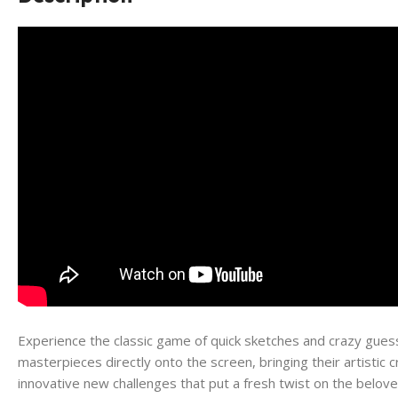
Experience the classic game of quick sketches and crazy guess
masterpieces directly onto the screen, bringing their artistic
innovative new challenges that put a fresh twist on the beloved