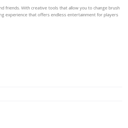
nd friends. With creative tools that allow you to change brush
 drawing experience that offers endless entertainment for players