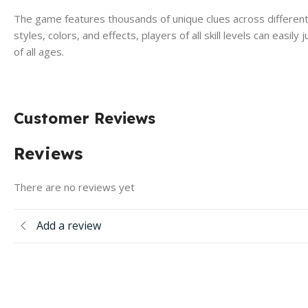
The game features thousands of unique clues across different ca
styles, colors, and effects, players of all skill levels can easil
of all ages.
Customer Reviews
Reviews
There are no reviews yet
Add a review