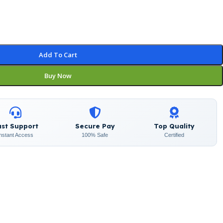
Add To Cart
Buy Now
ast Support
Secure Pay
Top Quality
Instant Access
100% Safe
Certified