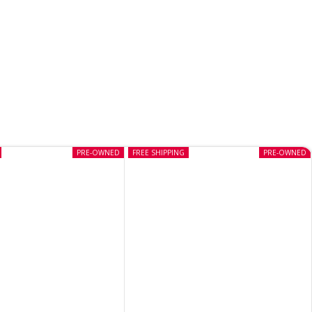
PRE-OWNED
FREE SHIPPING
PRE-OWNED
Despicable Me The Game Wii
(Pre-owned)
CD
,
NINTENDO
In stock
₹
699
Buy Now