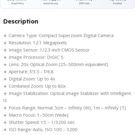
Read Policy
Instant Access
100% Safe
Certified
Description
🔹 Camera Type: Compact Superzoom Digital Camera
🔹 Resolution: 12.1 Megapixels
🔹 Image Sensor: 1/2.3-inch CMOS Sensor
🔹 Image Processor: DIGIC 5
🔹 Lens: 20x Optical Zoom (25–500mm equivalent)
🔹 Aperture: f/3.5 – f/6.8
🔹 Digital Zoom: Up to 4x
🔹 Combined Zoom: Up to 80x
🔹 Image Stabilization: Optical Image Stabilizer with Intelligent
IS
🔹 Focus Range: Normal: 5cm – Infinity (W), 1m – Infinity (T)
🔹 Macro Focus: 1–50cm (Wide)
🔹 Shutter Speed: 15 – 1/3200 sec
🔹 ISO Range: Auto, ISO 100 – 3200