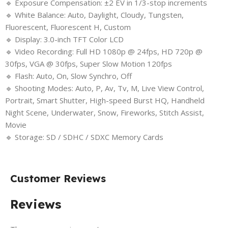
🔹 Exposure Compensation: ±2 EV in 1/3-stop increments
🔹 White Balance: Auto, Daylight, Cloudy, Tungsten,
Fluorescent, Fluorescent H, Custom
🔹 Display: 3.0-inch TFT Color LCD
🔹 Video Recording: Full HD 1080p @ 24fps, HD 720p @
30fps, VGA @ 30fps, Super Slow Motion 120fps
🔹 Flash: Auto, On, Slow Synchro, Off
🔹 Shooting Modes: Auto, P, Av, Tv, M, Live View Control,
Portrait, Smart Shutter, High-speed Burst HQ, Handheld
Night Scene, Underwater, Snow, Fireworks, Stitch Assist,
Movie
🔹 Storage: SD / SDHC / SDXC Memory Cards
Customer Reviews
Reviews