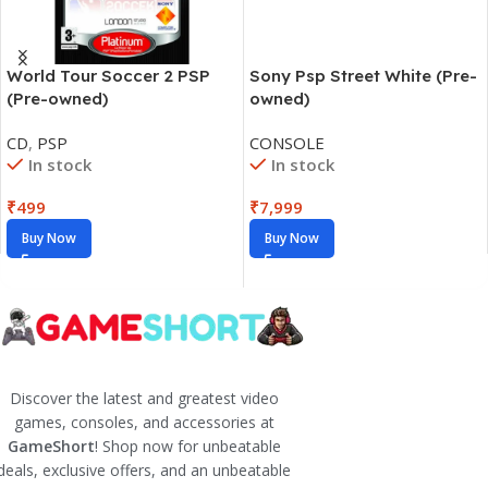
World Tour Soccer 2 PSP
Sony Psp Street White (Pre-
(Pre-owned)
owned)
CD
,
PSP
CONSOLE
In stock
In stock
₹
499
₹
7,999
Buy Now
Buy Now
Discover the latest and greatest video
games, consoles, and accessories at
GameShort
! Shop now for unbeatable
deals, exclusive offers, and an unbeatable