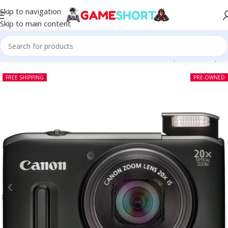
Skip to navigation
Skip to main content
Home
-
CAMERA
-
Canon PowerShot SX240 HS (Pre-owned)
FREE SHIPPING
PRE-OWNED