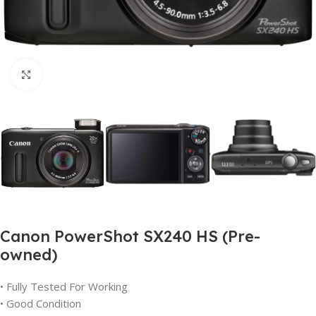
Click to enlarge
Canon PowerShot SX240 HS (Pre-
owned)
• Fully Tested For Working
• Good Condition