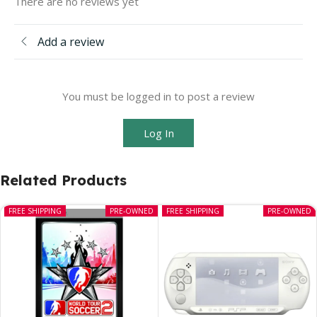
There are no reviews yet
Add a review
You must be logged in to post a review
Log In
Related Products
FREE SHIPPING
PRE-OWNED
FREE SHIPPING
PRE-OWNED