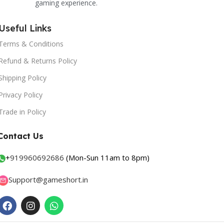
gaming experience.
Useful Links
Terms & Conditions
Refund & Returns Policy
Shipping Policy
Privacy Policy
Trade in Policy
Contact Us
+
919960692686
(Mon-Sun 11am to 8pm)
Support@gameshort.in