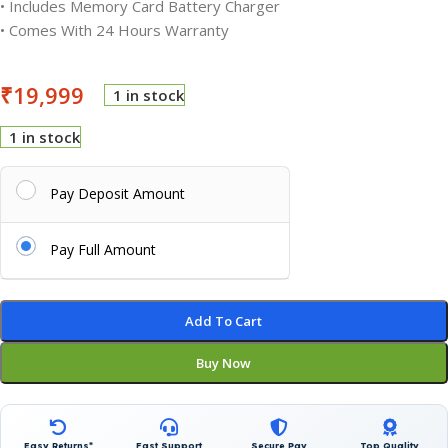
• Includes Memory Card Battery Charger
• Comes With 24 Hours Warranty
₹
19,999
1 in stock
1 in stock
Pay Deposit Amount
Pay Full Amount
Add To Cart
Buy Now
Easy Returns*
Fast Support
Secure Pay
Top Quality