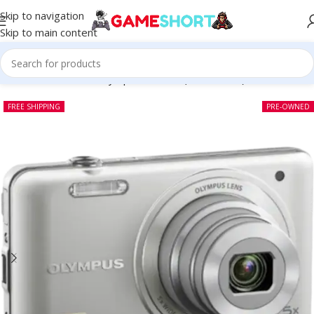
Skip to navigation
Skip to main content
Home
-
CAMERA
-
Olympus VG-140 (Pre-owned)
FREE SHIPPING
PRE-OWNED