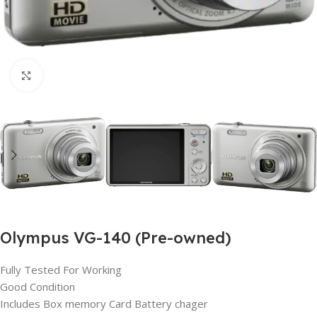
Click to enlarge
Olympus VG-140 (Pre-owned)
Fully Tested For Working
Good Condition
Includes Box memory Card Battery chager