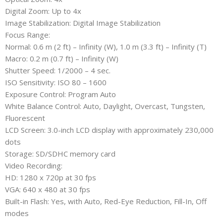
Digital Zoom: Up to 4x
Image Stabilization: Digital Image Stabilization
Focus Range:
Normal: 0.6 m (2 ft) – Infinity (W), 1.0 m (3.3 ft) – Infinity (T)
Macro: 0.2 m (0.7 ft) – Infinity (W)
Shutter Speed: 1/2000 – 4 sec.
ISO Sensitivity: ISO 80 – 1600
Exposure Control: Program Auto
White Balance Control: Auto, Daylight, Overcast, Tungsten,
Fluorescent
LCD Screen: 3.0-inch LCD display with approximately 230,000
dots
Storage: SD/SDHC memory card
Video Recording:
HD: 1280 x 720p at 30 fps
VGA: 640 x 480 at 30 fps
Built-in Flash: Yes, with Auto, Red-Eye Reduction, Fill-In, Off
modes