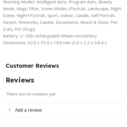
Shooting Modes: Intelligent Auto, Program Auto, Beauty
Mode, Magic Filter, Scene Modes (Portrait, Landscape, Night
Scene, Night+Portrait, Sport, Indoor, Candle, Self Portrait,
Sunset, Fireworks, Cuisine, Documents, Beach & Snow, Pet
(Cat), Pet (Dog))
Battery: LI-70B rechargeable lithium-ion battery
Dimensions: 92.6 x 55.4 x 19.8 mm (3.6 x 2.2 x 0.8 in.)
Customer Reviews
Reviews
There are no reviews yet
Add a review