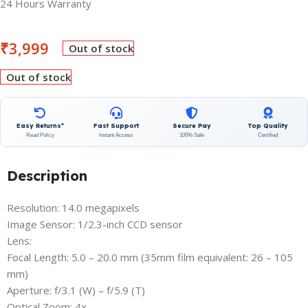
24 Hours Warranty
₹
3,999
Out of stock
Out of stock
Easy Returns*
Fast Support
Secure Pay
Top Quality
Read Policy
Instant Access
100% Safe
Certified
Description
Resolution: 14.0 megapixels
Image Sensor: 1/2.3-inch CCD sensor
Lens:
Focal Length: 5.0 – 20.0 mm (35mm film equivalent: 26 – 105
mm)
Aperture: f/3.1 (W) – f/5.9 (T)
Optical Zoom: 4x