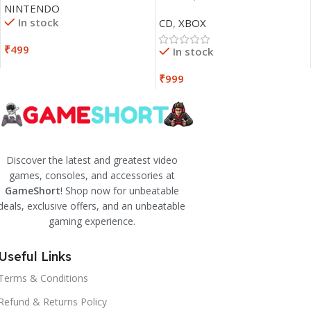
NINTENDO
In stock
CD
,
XBOX
₹
499
In stock
₹
999
Discover the latest and greatest video
games, consoles, and accessories at
GameShort
! Shop now for unbeatable
deals, exclusive offers, and an unbeatable
gaming experience.
Useful Links
Terms & Conditions
Refund & Returns Policy