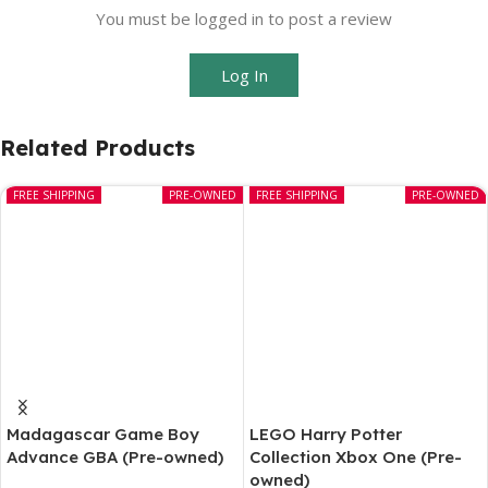
You must be logged in to post a review
Log In
Related Products
FREE SHIPPING
PRE-OWNED
FREE SHIPPING
PRE-OWNED
Madagascar Game Boy
LEGO Harry Potter
Advance GBA (Pre-owned)
Collection Xbox One (Pre-
owned)