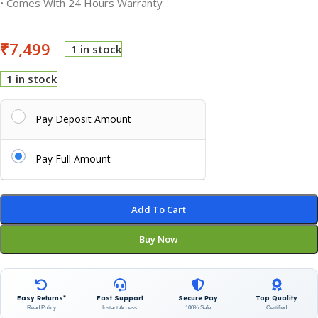
• Comes With 24 Hours Warranty
₹
7,499
1 in stock
1 in stock
Pay Deposit Amount
Pay Full Amount
Add To Cart
Buy Now
Easy Returns*
Fast Support
Secure Pay
Top Quality
Read Policy
Instant Access
100% Safe
Certified