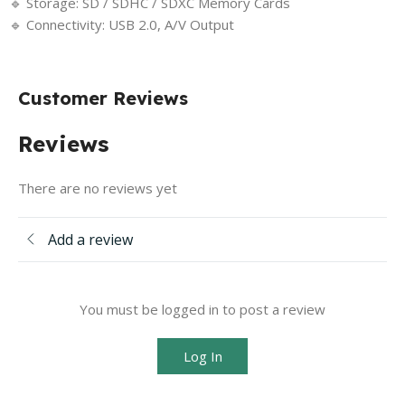
🔹 Storage: SD / SDHC / SDXC Memory Cards
🔹 Connectivity: USB 2.0, A/V Output
Customer Reviews
Reviews
There are no reviews yet
Add a review
You must be logged in to post a review
Log In