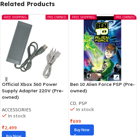
Related Products
FREE SHIPPING
PRE-OWNED
FREE SHIPPING
PRE-OWNED
Official Xbox 360 Power
Ben 10 Alien Force PSP (Pre-
Supply Adapter 220V (Pre-
owned)
owned)
CD
,
PSP
In stock
ACCESSORIES
In stock
₹
699
₹
2,499
Buy Now
Buy Now