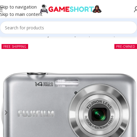
Skip to navigation
Skip to main content
Home
-
CAMERA
-
Fujifilm FinePix JV200 (Pre-owned)
FREE SHIPPING
PRE-OWNED