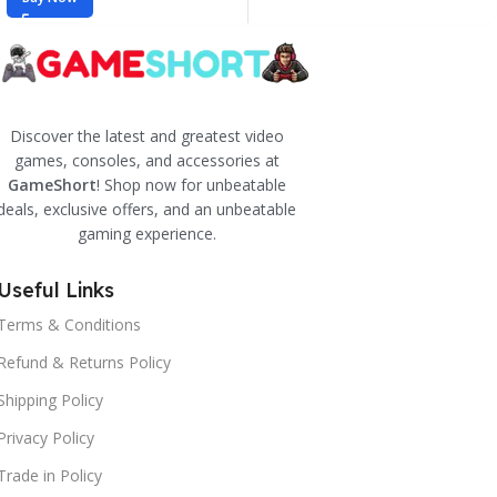
Discover the latest and greatest video
games, consoles, and accessories at
GameShort
! Shop now for unbeatable
deals, exclusive offers, and an unbeatable
gaming experience.
Useful Links
Terms & Conditions
Refund & Returns Policy
Shipping Policy
Privacy Policy
Trade in Policy