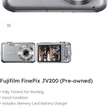
Click to enlarge
Fujifilm FinePix JV200 (Pre-owned)
• Fully Tested For Working
• Good Condition
• Includes Memory Card Battery Charger