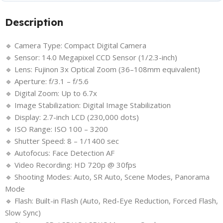
Description
🔹 Camera Type: Compact Digital Camera
🔹 Sensor: 14.0 Megapixel CCD Sensor (1/2.3-inch)
🔹 Lens: Fujinon 3x Optical Zoom (36–108mm equivalent)
🔹 Aperture: f/3.1 – f/5.6
🔹 Digital Zoom: Up to 6.7x
🔹 Image Stabilization: Digital Image Stabilization
🔹 Display: 2.7-inch LCD (230,000 dots)
🔹 ISO Range: ISO 100 – 3200
🔹 Shutter Speed: 8 – 1/1400 sec
🔹 Autofocus: Face Detection AF
🔹 Video Recording: HD 720p @ 30fps
🔹 Shooting Modes: Auto, SR Auto, Scene Modes, Panorama
Mode
🔹 Flash: Built-in Flash (Auto, Red-Eye Reduction, Forced Flash,
Slow Sync)