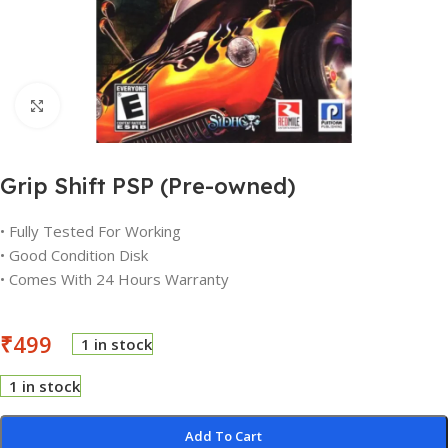
Click to enlarge
Grip Shift PSP (Pre-owned)
• Fully Tested For Working
• Good Condition Disk
• Comes With 24 Hours Warranty
₹
499
1 in stock
1 in stock
Add To Cart