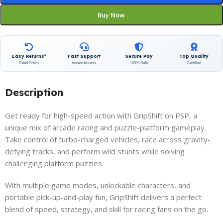
Buy Now
Easy Returns*
Fast Support
Secure Pay
Top Quality
Read Policy
Instant Access
100% Safe
Certified
Description
Get ready for high-speed action with GripShift on PSP, a
unique mix of arcade racing and puzzle-platform gameplay.
Take control of turbo-charged vehicles, race across gravity-
defying tracks, and perform wild stunts while solving
challenging platform puzzles.
With multiple game modes, unlockable characters, and
portable pick-up-and-play fun, GripShift delivers a perfect
blend of speed, strategy, and skill for racing fans on the go.