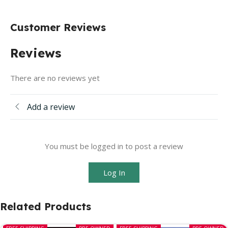
Customer Reviews
Reviews
There are no reviews yet
Add a review
You must be logged in to post a review
Log In
Related Products