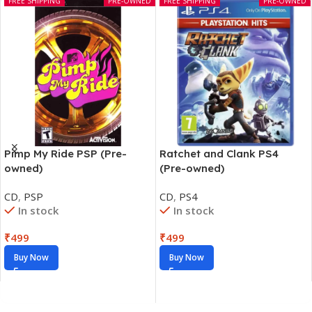
FREE SHIPPING
PRE-OWNED
FREE SHIPPING
PRE-OWNED
Pimp My Ride PSP (Pre-
Ratchet and Clank PS4
owned)
(Pre-owned)
CD
,
PSP
CD
,
PS4
In stock
In stock
₹
499
₹
499
Buy Now
Buy Now