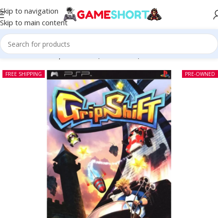
Skip to navigation
Skip to main content
Home
-
CD
-
Grip Shift PSP (Pre-owned)
FREE SHIPPING
PRE-OWNED