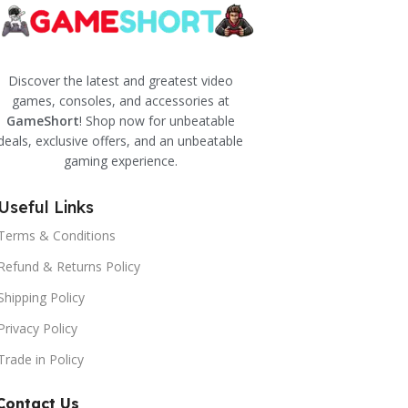
Discover the latest and greatest video
games, consoles, and accessories at
GameShort
! Shop now for unbeatable
deals, exclusive offers, and an unbeatable
gaming experience.
Useful Links
Terms & Conditions
Refund & Returns Policy
Shipping Policy
Privacy Policy
Trade in Policy
Contact Us