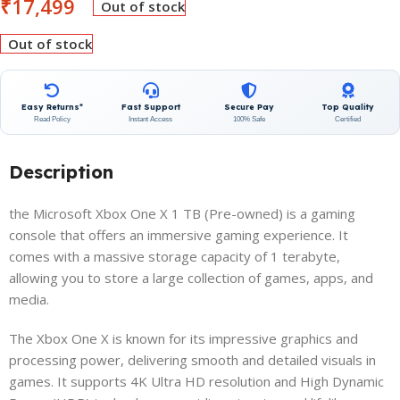
₹
17,499
Out of stock
Out of stock
Easy Returns*
Fast Support
Secure Pay
Top Quality
Read Policy
Instant Access
100% Safe
Certified
Description
the Microsoft Xbox One X 1 TB (Pre-owned) is a gaming
console that offers an immersive gaming experience. It
comes with a massive storage capacity of 1 terabyte,
allowing you to store a large collection of games, apps, and
media.
The Xbox One X is known for its impressive graphics and
processing power, delivering smooth and detailed visuals in
games. It supports 4K Ultra HD resolution and High Dynamic