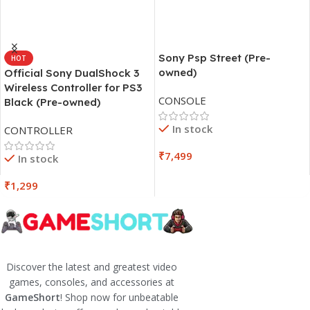
Sony Psp Street (Pre-
HOT
owned)
Official Sony DualShock 3
Wireless Controller for PS3
CONSOLE
Black (Pre-owned)
In stock
CONTROLLER
₹
7,499
In stock
₹
1,299
Discover the latest and greatest video
games, consoles, and accessories at
GameShort
! Shop now for unbeatable