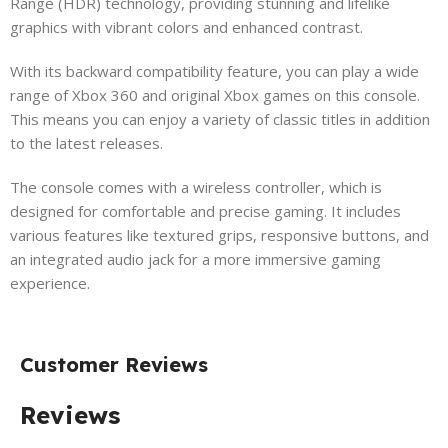
Range (HDR) technology, providing stunning and lifelike
graphics with vibrant colors and enhanced contrast.
With its backward compatibility feature, you can play a wide
range of Xbox 360 and original Xbox games on this console.
This means you can enjoy a variety of classic titles in addition
to the latest releases.
The console comes with a wireless controller, which is
designed for comfortable and precise gaming. It includes
various features like textured grips, responsive buttons, and
an integrated audio jack for a more immersive gaming
experience.
Customer Reviews
Reviews