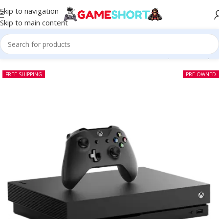
Skip to navigation
Skip to main content
Home
-
CONSOLE
-
Microsoft Xbox One X 1 TB (Pre-owned)
FREE SHIPPING
PRE-OWNED