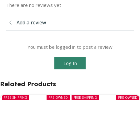
There are no reviews yet
Add a review
You must be logged in to post a review
Log In
Related Products
FREE SHIPPING
PRE-OWNED
FREE SHIPPING
PRE-OWNED