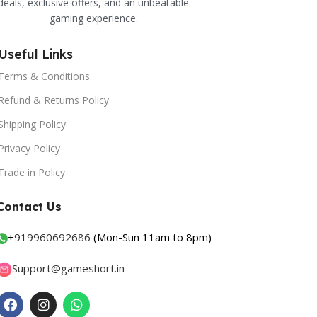
deals, exclusive offers, and an unbeatable
gaming experience.
Useful Links
Terms & Conditions
Refund & Returns Policy
Shipping Policy
Privacy Policy
Trade in Policy
Contact Us
+
919960692686
(Mon-Sun 11am to 8pm)
Support@gameshort.in