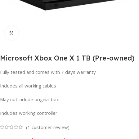
Click to enlarge
Microsoft Xbox One X 1 TB (Pre-owned)
Fully tested and comes with 7 days warranty
Includes all working cables
May not include original box
Includes working controller
(
1
customer review)