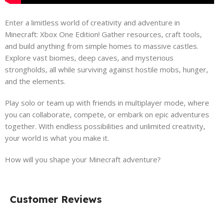
Enter a limitless world of creativity and adventure in
Minecraft: Xbox One Edition! Gather resources, craft tools,
and build anything from simple homes to massive castles.
Explore vast biomes, deep caves, and mysterious
strongholds, all while surviving against hostile mobs, hunger,
and the elements.
Play solo or team up with friends in multiplayer mode, where
you can collaborate, compete, or embark on epic adventures
together. With endless possibilities and unlimited creativity,
your world is what you make it.
How will you shape your Minecraft adventure?
Customer Reviews