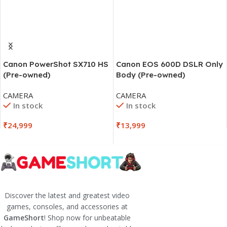
Canon PowerShot SX710 HS
Canon EOS 600D DSLR Only
(Pre-owned)
Body (Pre-owned)
CAMERA
CAMERA
In stock
In stock
₹
24,999
₹
13,999
Discover the latest and greatest video
games, consoles, and accessories at
GameShort
! Shop now for unbeatable