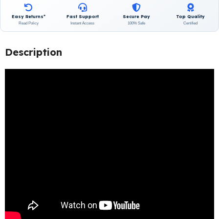
Easy Returns*
Fast Support
Secure Pay
Top Quality
Read Policy
Instant Access
100% Safe
Certified
Description