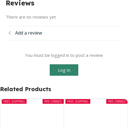
Reviews
There are no reviews yet
Add a review
You must be logged in to post a review
Log In
Related Products
FREE SHIPPING
PRE-OWNED
FREE SHIPPING
PRE-OWNED