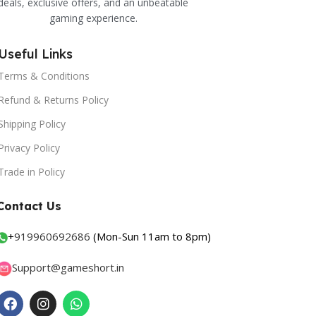
deals, exclusive offers, and an unbeatable
gaming experience.
Useful Links
Terms & Conditions
Refund & Returns Policy
Shipping Policy
Privacy Policy
Trade in Policy
Contact Us
+
919960692686
(Mon-Sun 11am to 8pm)
Support@gameshort.in