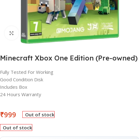
Click to enlarge
Minecraft Xbox One Edition (Pre-owned)
Fully Tested For Working
Good Condition Disk
Includes Box
24 Hours Warranty
₹
999
Out of stock
Out of stock