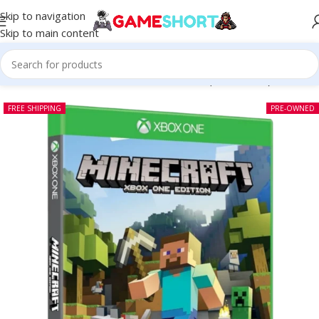
Skip to navigation
Skip to main content
Home
-
CD
-
Minecraft Xbox One Edition (Pre-owned)
FREE SHIPPING
PRE-OWNED