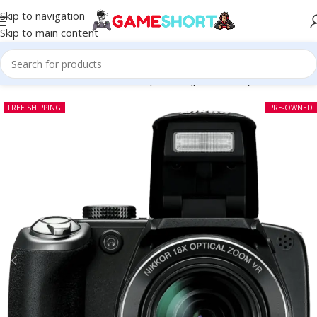
Skip to navigation
Skip to main content
Home
-
CAMERA
-
Nikon Coolpix P80 (pre-owned)
FREE SHIPPING
PRE-OWNED