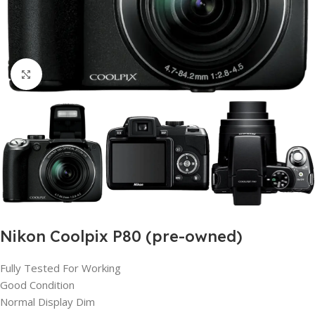
Click to enlarge
Nikon Coolpix P80 (pre-owned)
Fully Tested For Working
Good Condition
Normal Display Dim