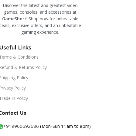
Discover the latest and greatest video
games, consoles, and accessories at
GameShort
! Shop now for unbeatable
deals, exclusive offers, and an unbeatable
gaming experience.
Useful Links
Terms & Conditions
Refund & Returns Policy
Shipping Policy
Privacy Policy
Trade in Policy
Contact Us
+
919960692686
(Mon-Sun 11am to 8pm)