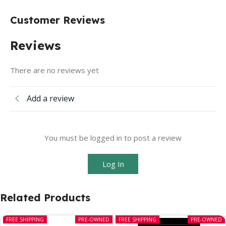
Customer Reviews
Reviews
There are no reviews yet
Add a review
You must be logged in to post a review
Log In
Related Products
FREE SHIPPING
PRE-OWNED
FREE SHIPPING
PRE-OWNED