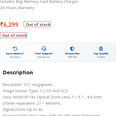
Includes Bag Memory Card Battery Charger
24 Hours Warranty
₹
6,299
Out of stock
Out of stock
Easy Returns*
Fast Support
Secure Pay
Top Quality
Read Policy
Instant Access
100% Safe
Certified
Description
Resolution: 10.1 megapixels
Image Sensor Type: 1/2.33-inch CCD
Lens: NIKKOR 18x Optical Zoom Lens, f = 4.7 – 84.2mm
(35mm equivalent: 27 – 486mm)
Digital Zoom: Up to 4x
Image Stabilization: Lens-shift VR (Vibration Reduction)