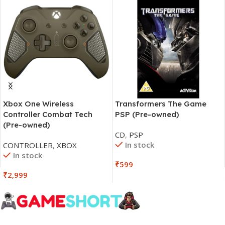
Xbox One Wireless
Transformers The Game
Controller Combat Tech
PSP (Pre-owned)
(Pre-owned)
CD
,
PSP
In stock
CONTROLLER
,
XBOX
In stock
₹
599
₹
2,999