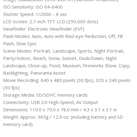
ISO Sensitivity: ISO 64-6400
Shutter Speed: 1/2000 – 8 sec
LCD Screen: 2.7-inch TFT LCD (230,000 dots)
Viewfinder: Electronic Viewfinder (EVF)
Flash Modes: Auto, Auto with Red-eye Reduction, Off, Fill
Flash, Slow Sync
Scene Modes: Portrait, Landscape, Sports, Night Portrait,
Party/Indoor, Beach, Snow, Sunset, Dusk/Dawn, Night
Landscape, Close-up, Food, Museum, Fireworks Show, Copy,
Backlighting, Panorama Assist
Movie Recording: 640 x 480 pixels (30 fps), 320 x 240 pixels
(30 fps)
Storage Media: SD/SDHC memory cards
Connectivity: USB 2.0 High-Speed, AV Output
Dimensions: 110.0 x 79.0 x 78.0 mm / 4.3 x 3.1 x 3.1 in
Weight: Approx. 365g / 12.9 oz. (including battery and SD
memory card)