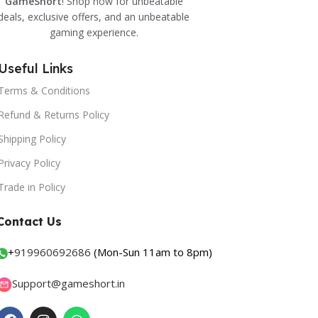
GameShort
! Shop now for unbeatable
deals, exclusive offers, and an unbeatable
gaming experience.
Useful Links
Terms & Conditions
Refund & Returns Policy
Shipping Policy
Privacy Policy
Trade in Policy
Contact Us
+
919960692686
(Mon-Sun 11am to 8pm)
Support@gameshort.in