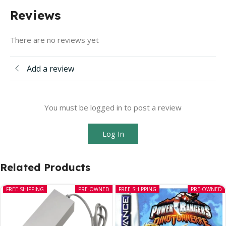
Reviews
There are no reviews yet
Add a review
You must be logged in to post a review
Log In
Related Products
FREE SHIPPING
PRE-OWNED
FREE SHIPPING
PRE-OWNED