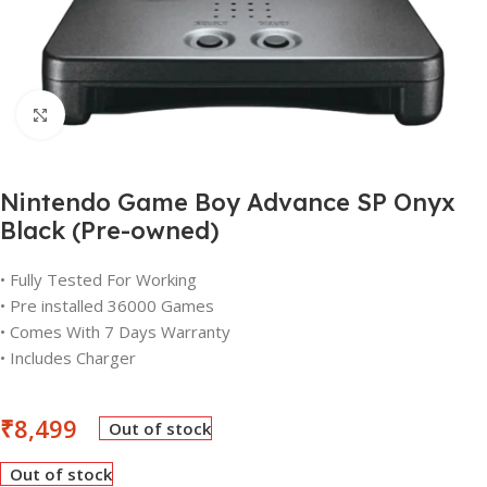
Click to enlarge
Nintendo Game Boy Advance SP Onyx
Black (Pre-owned)
• Fully Tested For Working
• Pre installed 36000 Games
• Comes With 7 Days Warranty
• Includes Charger
₹
8,499
Out of stock
Out of stock