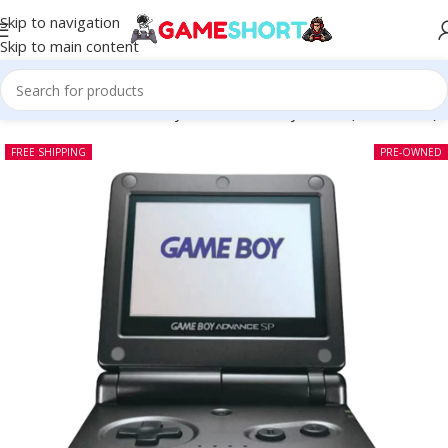
Skip to navigation
Skip to main content
SOLE
-
Nintendo Game Boy Advance SP Onyx Black (Pre-owned)
FREE SHIPPING
PRE-OWNED