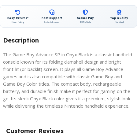
Easy Returns*
Fast Support
Secure Pay
Top Quality
Read Policy
Instant Access
100% Safe
Certified
Description
The Game Boy Advance SP in Onyx Black is a classic handheld
console known for its folding clamshell design and bright
front-lit (or backlit) screen. It plays all Game Boy Advance
games and is also compatible with classic Game Boy and
Game Boy Color titles. The compact body, rechargeable
battery, and durable finish make it perfect for gaming on the
go. Its sleek Onyx Black color gives it a premium, stylish look
while delivering the timeless Nintendo handheld experience.
Customer Reviews