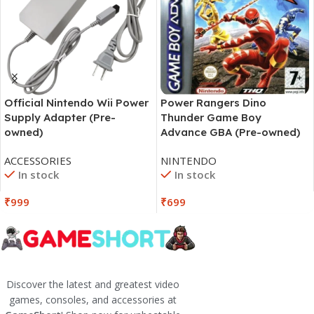
Official Nintendo Wii Power
Power Rangers Dino
Supply Adapter (Pre-
Thunder Game Boy
owned)
Advance GBA (Pre-owned)
ACCESSORIES
NINTENDO
In stock
In stock
₹
999
₹
699
Discover the latest and greatest video
games, consoles, and accessories at