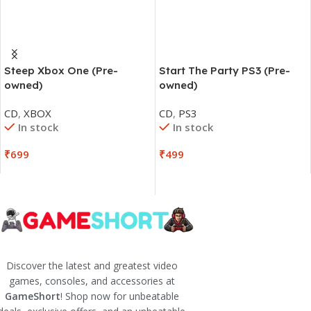
Steep Xbox One (Pre-
Start The Party PS3 (Pre-
owned)
owned)
CD
,
XBOX
CD
,
PS3
In stock
In stock
₹
699
₹
499
Discover the latest and greatest video
games, consoles, and accessories at
GameShort
! Shop now for unbeatable