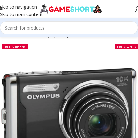
Skip to navigation
Skip to main content
Home
-
CAMERA
-
Olympus Stylus 9000 (Pre-owned)
FREE SHIPPING
PRE-OWNED