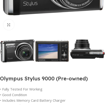
Click to enlarge
Olympus Stylus 9000 (Pre-owned)
• Fully Tested For Working
• Good Condition
• Includes Memory Card Battery Charger