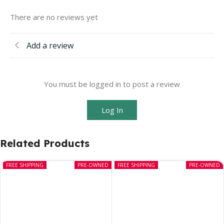
There are no reviews yet
Add a review
You must be logged in to post a review
Log In
Related Products
FREE SHIPPING
PRE-OWNED
FREE SHIPPING
PRE-OWNED