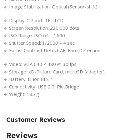
🔹 Image Stabilization: Optical (Sensor-shift)
🔹 Display: 2.7-inch TFT LCD
🔹 Screen Resolution: 230,000 dots
🔹 ISO Range: ISO 64 – 1600
🔹 Shutter Speed: 1/2000 – 4 sec
🔹 Focus: Contrast Detect AF, Face Detection
🔹 Video: VGA 640 × 480 @ 30 fps
🔹 Storage: xD-Picture Card, microSD (adapter)
🔹 Battery: Li-ion BLS-1
🔹 Connectivity: USB 2.0, PictBridge
🔹 Weight: 185 g
Customer Reviews
Reviews