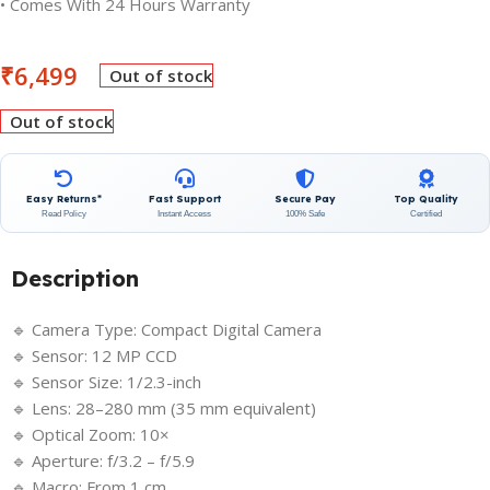
• Comes With 24 Hours Warranty
₹
6,499
Out of stock
Out of stock
Easy Returns*
Fast Support
Secure Pay
Top Quality
Read Policy
Instant Access
100% Safe
Certified
Description
🔹 Camera Type: Compact Digital Camera
🔹 Sensor: 12 MP CCD
🔹 Sensor Size: 1/2.3-inch
🔹 Lens: 28–280 mm (35 mm equivalent)
🔹 Optical Zoom: 10×
🔹 Aperture: f/3.2 – f/5.9
🔹 Macro: From 1 cm