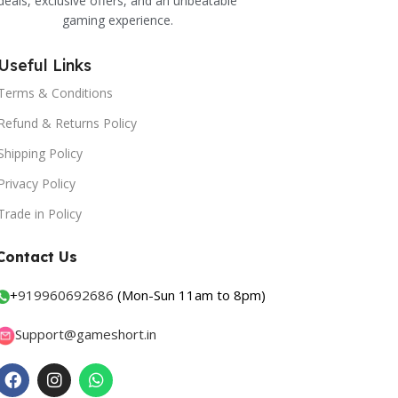
deals, exclusive offers, and an unbeatable
gaming experience.
Useful Links
Terms & Conditions
Refund & Returns Policy
Shipping Policy
Privacy Policy
Trade in Policy
Contact Us
+
919960692686
(Mon-Sun 11am to 8pm)
Support@gameshort.in