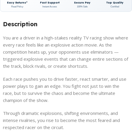
Easy Returns*
Fast Support
Secure Pay
Top Quality
Read Policy
Instant Access
100% Safe
Certified
Description
You are a driver in a high-stakes reality TV racing show where
every race feels like an explosive action movie. As the
competition heats up, your opponents use eliminators —
triggered explosive events that can change entire sections of
the track, block rivals, or create shortcuts.
Each race pushes you to drive faster, react smarter, and use
power plays to gain an edge. You fight not just to win the
race, but to survive the chaos and become the ultimate
champion of the show.
Through dramatic explosions, shifting environments, and
intense rivalries, you rise to become the most feared and
respected racer on the circuit.