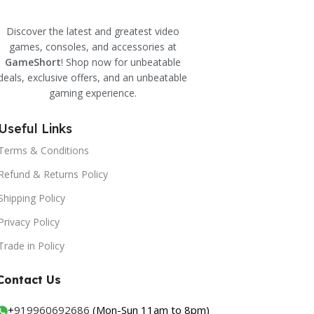
Discover the latest and greatest video
games, consoles, and accessories at
GameShort
! Shop now for unbeatable
deals, exclusive offers, and an unbeatable
gaming experience.
Useful Links
Terms & Conditions
Refund & Returns Policy
Shipping Policy
Privacy Policy
Trade in Policy
Contact Us
+
919960692686
(Mon-Sun 11am to 8pm)