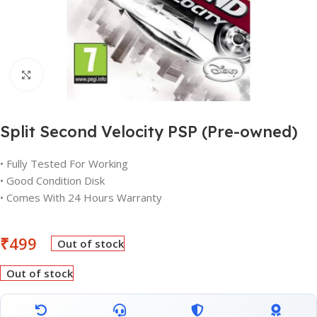
Click to enlarge
Split Second Velocity PSP (Pre-owned)
• Fully Tested For Working
• Good Condition Disk
• Comes With 24 Hours Warranty
₹
499
Out of stock
Out of stock