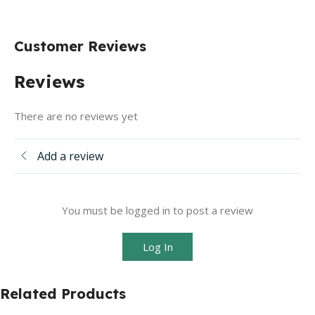
Customer Reviews
Reviews
There are no reviews yet
Add a review
You must be logged in to post a review
Log In
Related Products