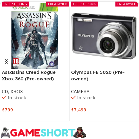
FREE SHIPPING
PRE-OWNED
FREE SHIPPING
PRE-OWNED
Assassins Creed Rogue
Olympus FE 5020 (Pre-
Xbox 360 (Pre-owned)
owned)
CD
,
XBOX
CAMERA
In stock
In stock
₹
799
₹
7,499