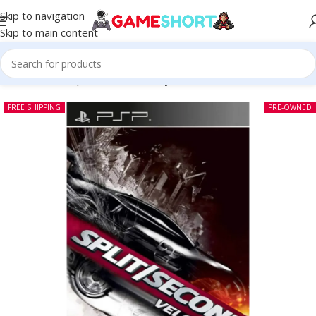
Skip to navigation
Skip to main content
Home
-
CD
-
Split Second Velocity PSP (Pre-owned)
FREE SHIPPING
PRE-OWNED