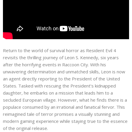
Return to the world of survival horror as Resident Evil 4
revisits the thrilling journey of Leon S. Kennedy, six years
after the horrifying events in Raccoon City. With his
unwavering determination and unmatched skills, Leon is now
an agent directly reporting to the President of the United
States. Tasked with rescuing the President’s kidnapped
daughter, he embarks on a mission that leads him to a
secluded European village. However, what he finds there is a
populace consumed by an irrational and fanatical fervor. This
reimagined tale of terror promises a visually stunning and
modern gaming experience while staying true to the essence
of the original release.