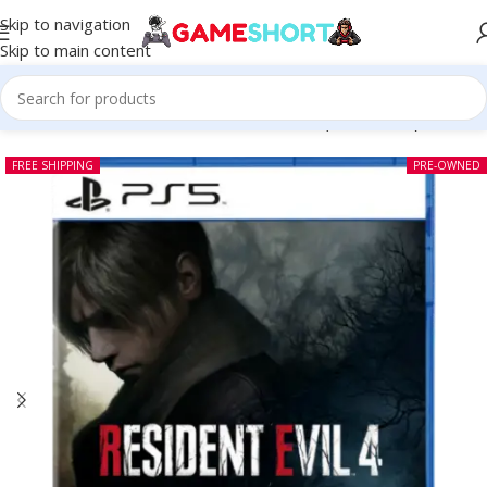
Skip to navigation
Skip to main content
Home
-
CD
-
Resident Evil 4 Remake PS5 (Pre-owned)
FREE SHIPPING
PRE-OWNED