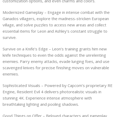
customization options, and even charms and colors.
Modernized Gameplay – Engage in intense combat with the
Ganados villagers, explore the madness-stricken European
village, and solve puzzles to access new areas and collect
essential items for Leon and Ashley’s constant struggle to
survive.
Survive on a Knife’s Edge – Leon’s training grants him new
knife techniques to even the odds against the unrelenting
enemies. Parry enemy attacks, evade lunging foes, and use
scavenged knives for precise finishing moves on vulnerable
enemies.
Sophisticated Visuals – Powered by Capcom’s proprietary RE
Engine, Resident Evil 4 delivers photorealistic visuals in
stunning 4K. Experience intense atmosphere with
breathtaking lighting and pooling shadows.
Good Things on Offer – Beloved characters and gameplay