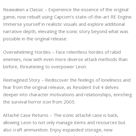
Reawaken a Classic – Experience the essence of the original
game, now rebuilt using Capcom’s state-of-the-art RE Engine.
Immerse yourself in realistic visuals and explore additional
narrative depth, elevating the iconic story beyond what was
possible in the original release.
Overwhelming Hordes – Face relentless hordes of rabid
enemies, now with even more diverse attack methods than
before, threatening to overpower Leon.
Reimagined Story – Rediscover the feelings of loneliness and
fear from the original release, as Resident Evil 4 delves
deeper into character motivations and relationships, enriching
the survival horror icon from 2005.
Attaché Case Returns – The iconic attaché case is back,
allowing Leon to not only manage items and resources but
also craft ammunition. Enjoy expanded storage, new