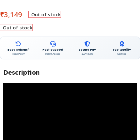
₹
3,149
Out of stock
Out of stock
Easy Returns*
Fast Support
Secure Pay
Top Quality
Read Policy
Instant Access
100% Safe
Certified
Description