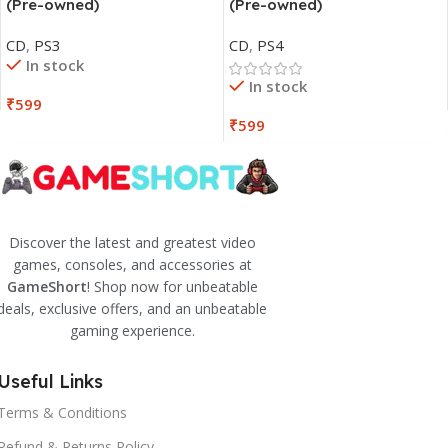
(Pre-owned)
(Pre-owned)
CD
,
PS3
CD
,
PS4
In stock
In stock
₹
599
₹
599
Discover the latest and greatest video
games, consoles, and accessories at
GameShort
! Shop now for unbeatable
deals, exclusive offers, and an unbeatable
gaming experience.
Useful Links
Terms & Conditions
Refund & Returns Policy