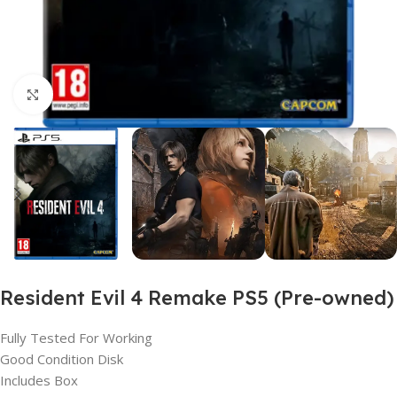
Click to enlarge
Resident Evil 4 Remake PS5 (Pre-owned)
Fully Tested For Working
Good Condition Disk
Includes Box