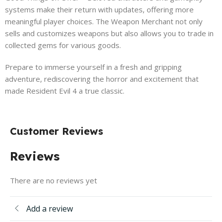
systems make their return with updates, offering more
meaningful player choices. The Weapon Merchant not only
sells and customizes weapons but also allows you to trade in
collected gems for various goods.
Prepare to immerse yourself in a fresh and gripping
adventure, rediscovering the horror and excitement that
made Resident Evil 4 a true classic.
Customer Reviews
Reviews
There are no reviews yet
Add a review