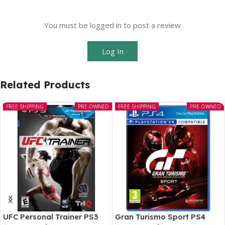
You must be logged in to post a review
Log In
Related Products
FREE SHIPPING
PRE-OWNED
FREE SHIPPING
PRE-OWNED
UFC Personal Trainer PS3
Gran Turismo Sport PS4