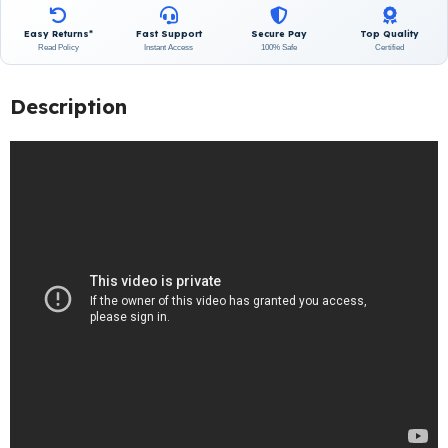
Easy Returns*
Fast Support
Secure Pay
Top Quality
Read Policy
Instant Access
100% Safe
Certified
Description