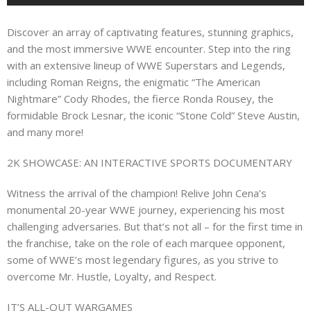
Discover an array of captivating features, stunning graphics,
and the most immersive WWE encounter. Step into the ring
with an extensive lineup of WWE Superstars and Legends,
including Roman Reigns, the enigmatic “The American
Nightmare” Cody Rhodes, the fierce Ronda Rousey, the
formidable Brock Lesnar, the iconic “Stone Cold” Steve Austin,
and many more!
2K SHOWCASE: AN INTERACTIVE SPORTS DOCUMENTARY
Witness the arrival of the champion! Relive John Cena’s
monumental 20-year WWE journey, experiencing his most
challenging adversaries. But that’s not all – for the first time in
the franchise, take on the role of each marquee opponent,
some of WWE’s most legendary figures, as you strive to
overcome Mr. Hustle, Loyalty, and Respect.
IT’S ALL-OUT WARGAMES