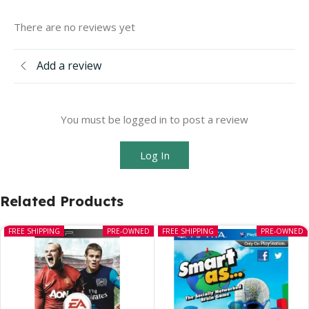
There are no reviews yet
Add a review
You must be logged in to post a review
Log In
Related Products
FREE SHIPPING
PRE-OWNED
FREE SHIPPING
PRE-OWNED