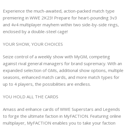
Experience the much-awaited, action-packed match type
premiering in WWE 2K23! Prepare for heart-pounding 3v3
and 4v4 multiplayer mayhem within two side-by-side rings,
enclosed by a double-steel cage!
YOUR SHOW, YOUR CHOICES
Seize control of a weekly show with MyGM, competing
against rival general managers for brand supremacy. With an
expanded selection of GMs, additional show options, multiple
seasons, enhanced match cards, and more match types for
up to 4 players, the possibilities are endless.
YOU HOLD ALL THE CARDS
Amass and enhance cards of WWE Superstars and Legends
to forge the ultimate faction in MyFACTION. Featuring online
multiplayer, MyFACTION enables you to take your faction