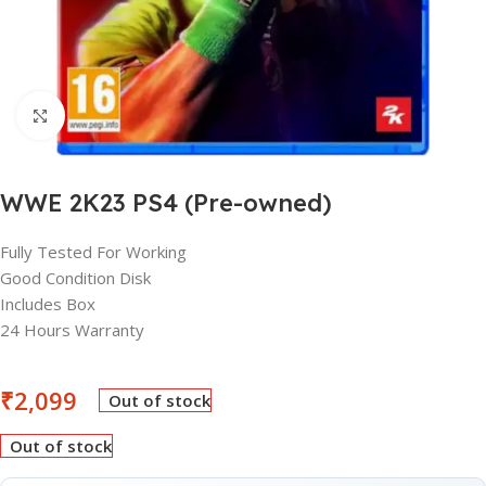
Click to enlarge
WWE 2K23 PS4 (Pre-owned)
Fully Tested For Working
Good Condition Disk
Includes Box
24 Hours Warranty
₹
2,099
Out of stock
Out of stock