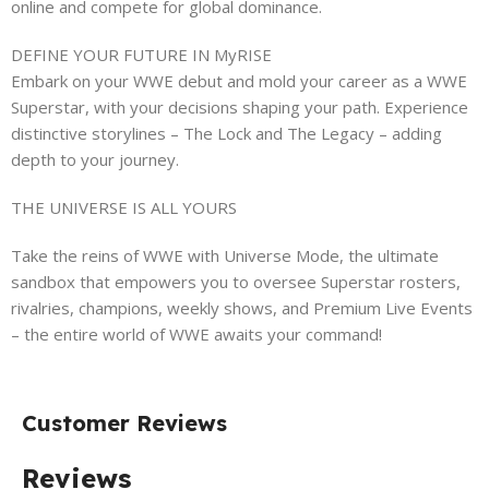
online and compete for global dominance.
DEFINE YOUR FUTURE IN MyRISE
Embark on your WWE debut and mold your career as a WWE
Superstar, with your decisions shaping your path. Experience
distinctive storylines – The Lock and The Legacy – adding
depth to your journey.
THE UNIVERSE IS ALL YOURS
Take the reins of WWE with Universe Mode, the ultimate
sandbox that empowers you to oversee Superstar rosters,
rivalries, champions, weekly shows, and Premium Live Events
– the entire world of WWE awaits your command!
Customer Reviews
Reviews