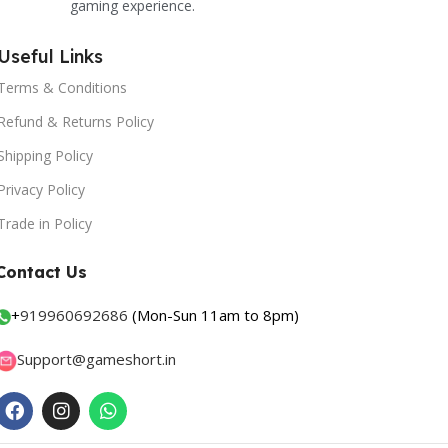
gaming experience.
Useful Links
Terms & Conditions
Refund & Returns Policy
Shipping Policy
Privacy Policy
Trade in Policy
Contact Us
+
919960692686
(Mon-Sun 11am to 8pm)
Support@gameshort.in