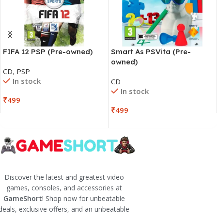
FIFA 12 PSP (Pre-owned)
Smart As PSVita (Pre-
owned)
CD
,
PSP
In stock
CD
In stock
₹
499
₹
499
Discover the latest and greatest video
games, consoles, and accessories at
GameShort
! Shop now for unbeatable
deals, exclusive offers, and an unbeatable