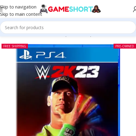
Skip to navigation
Skip to main content
Home
-
CD
-
WWE 2K23 PS4 (Pre-owned)
FREE SHIPPING
PRE-OWNED