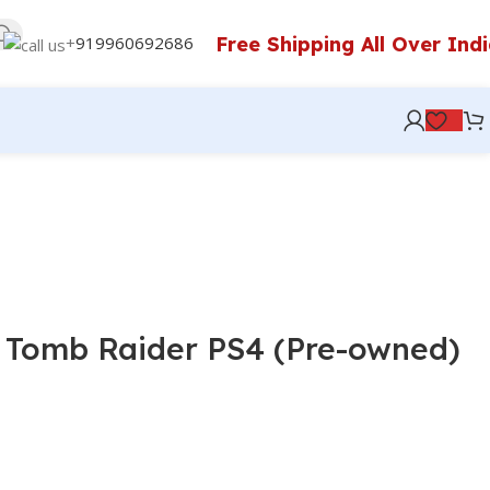
Free Shipping All Over Ind
+
919960692686
 Tomb Raider PS4 (Pre-owned)