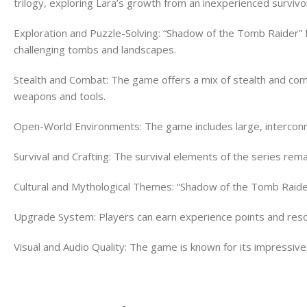
trilogy, exploring Lara’s growth from an inexperienced survivo
Exploration and Puzzle-Solving: “Shadow of the Tomb Raider” f
challenging tombs and landscapes.
Stealth and Combat: The game offers a mix of stealth and com
weapons and tools.
Open-World Environments: The game includes large, interconne
Survival and Crafting: The survival elements of the series rema
Cultural and Mythological Themes: “Shadow of the Tomb Raider
Upgrade System: Players can earn experience points and resour
Visual and Audio Quality: The game is known for its impressiv