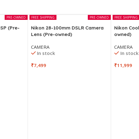
PRE-OWNED
FREE SHIPPING
PRE-OWNED
FREE SHIPPING
SP (Pre-
Nikon 28-100mm DSLR Camera
Nikon Cool
Lens (Pre-owned)
owned)
CAMERA
CAMERA
In stock
In stock
₹
7,499
₹
11,999