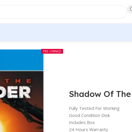
PRE-OWNED
Shadow Of The
Fully Tested For Working
Good Condition Disk
Includes Box
24 Hours Warranty