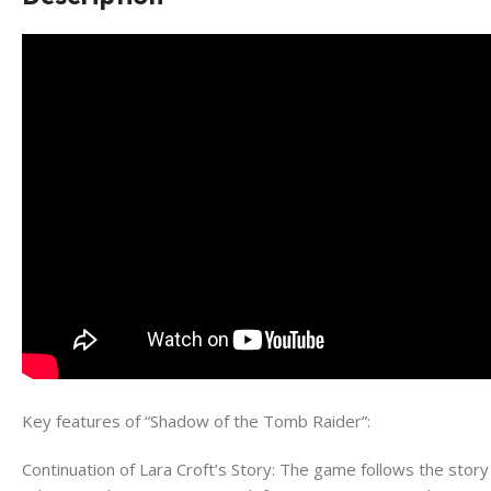
Key features of “Shadow of the Tomb Raider”:
Continuation of Lara Croft’s Story: The game follows the st