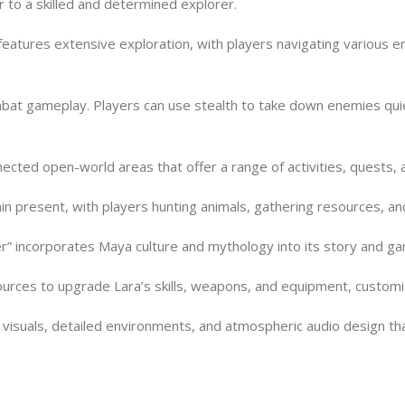
r to a skilled and determined explorer.
eatures extensive exploration, with players navigating various e
bat gameplay. Players can use stealth to take down enemies quie
cted open-world areas that offer a range of activities, quests, 
in present, with players hunting animals, gathering resources, and
” incorporates Maya culture and mythology into its story and ga
ces to upgrade Lara’s skills, weapons, and equipment, customizing
e visuals, detailed environments, and atmospheric audio design t