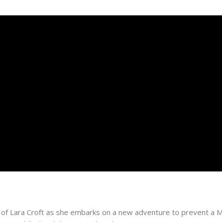
ory of Lara Croft as she embarks on a new adventure to prevent 