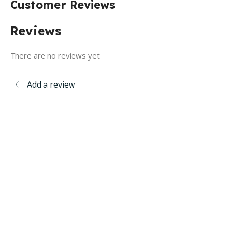
Customer Reviews
Reviews
There are no reviews yet
Add a review