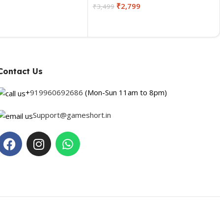
₹
2,799
₹
3,499
Contact Us
+
919960692686
(Mon-Sun 11am to 8pm)
Support@gameshort.in