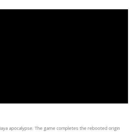
a Maya apocalypse. The game completes the rebooted origin