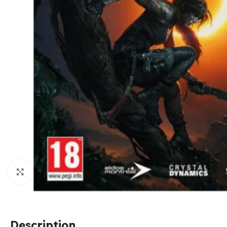
Click to enlarge
Description