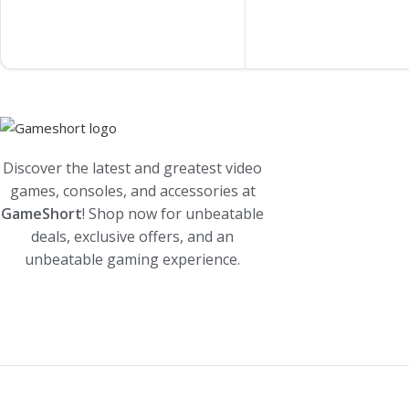
Discover the latest and greatest video
games, consoles, and accessories at
GameShort
! Shop now for unbeatable
deals, exclusive offers, and an
unbeatable gaming experience.