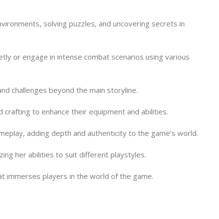
nvironments, solving puzzles, and uncovering secrets in
tly or engage in intense combat scenarios using various
and challenges beyond the main storyline.
 crafting to enhance their equipment and abilities.
meplay, adding depth and authenticity to the game’s world.
 her abilities to suit different playstyles.
hat immerses players in the world of the game.