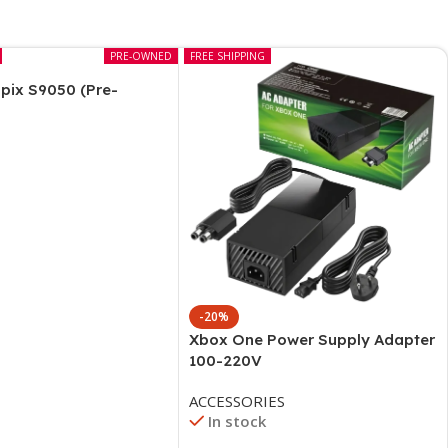
PRE-OWNED
FREE SHIPPING
pix S9050 (Pre-
-20%
Xbox One Power Supply Adapter
100-220V
ACCESSORIES
In stock