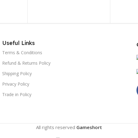
Useful Links
Terms & Conditions
Refund & Returns Policy
Shipping Policy
Privacy Policy
Trade in Policy
All rights reserved
Gameshort