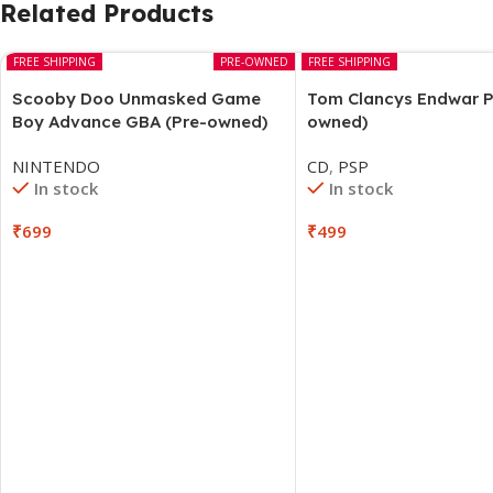
Related Products
FREE SHIPPING
PRE-OWNED
FREE SHIPPING
Scooby Doo Unmasked Game
Tom Clancys Endwar P
Boy Advance GBA (Pre-owned)
owned)
NINTENDO
CD
,
PSP
In stock
In stock
₹
699
₹
499