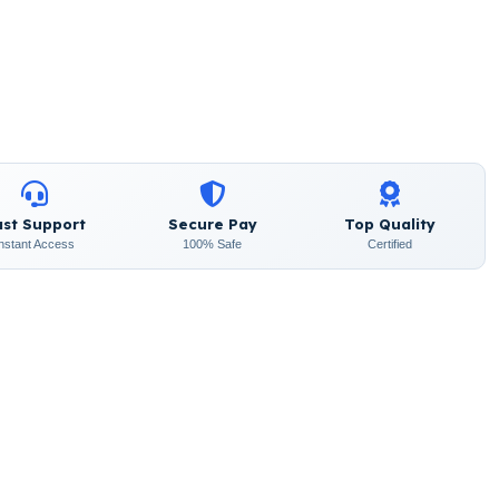
ast Support
Secure Pay
Top Quality
Instant Access
100% Safe
Certified