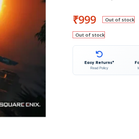
₹
999
Out of stock
Out of stock
Easy Returns*
F
Read Policy