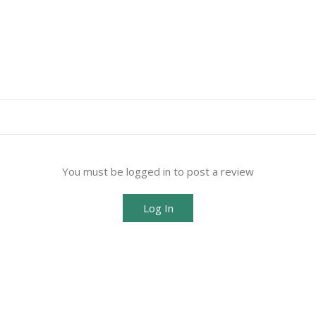
You must be logged in to post a review
Log In