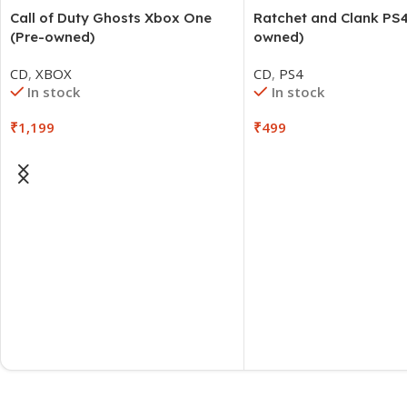
Call of Duty Ghosts Xbox One
Ratchet and Clank PS4
(Pre-owned)
owned)
CD
,
XBOX
CD
,
PS4
In stock
In stock
₹
1,199
₹
499