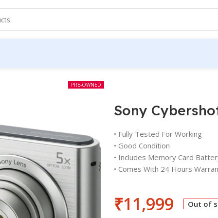
PRE-OWNED
Sony Cybersho
• Fully Tested For Working
• Good Condition
• Includes Memory Card Batter
• Comes With 24 Hours Warran
₹
11,999
Out of 