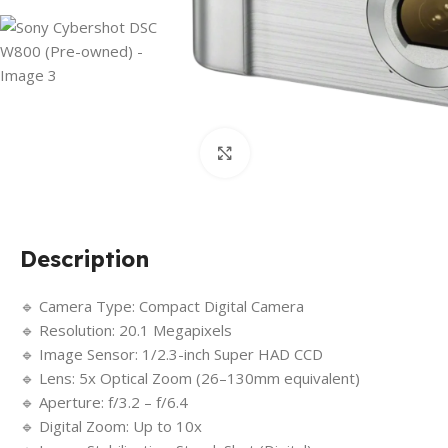
Click to enlarge
Description
🔹 Camera Type: Compact Digital Camera
🔹 Resolution: 20.1 Megapixels
🔹 Image Sensor: 1/2.3-inch Super HAD CCD
🔹 Lens: 5x Optical Zoom (26–130mm equivalent)
🔹 Aperture: f/3.2 – f/6.4
🔹 Digital Zoom: Up to 10x