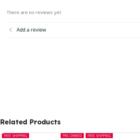
There are no reviews yet
Add a review
Related Products
FREE SHIPPING
PRE-OWNED
FREE SHIPPING