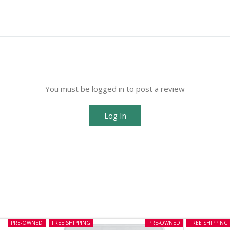
You must be logged in to post a review
Log In
PRE-OWNED
FREE SHIPPING
PRE-OWNED
FREE SHIPPING