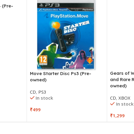
 (Pre-
Gears of W
Move Starter Disc Ps3 (Pre-
and Rare 
owned)
owned)
CD
,
PS3
In stock
CD
,
XBOX
In stock
₹
499
₹
1,299