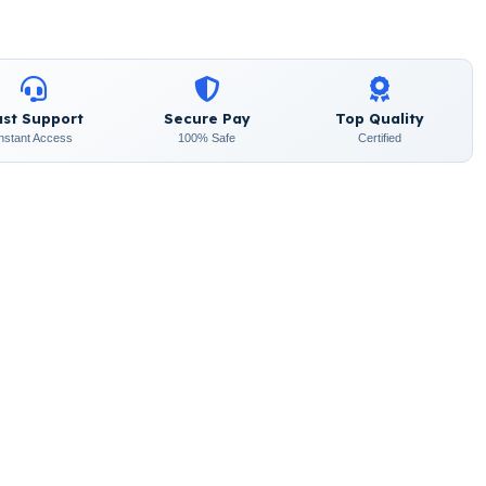
ast Support
Secure Pay
Top Quality
Instant Access
100% Safe
Certified