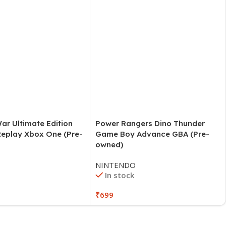
Power Rangers Dino Thunder
Game Boy Advance GBA (Pre-
owned)
NINTENDO
In stock
₹
699
ar Ultimate Edition
Replay Xbox One (Pre-