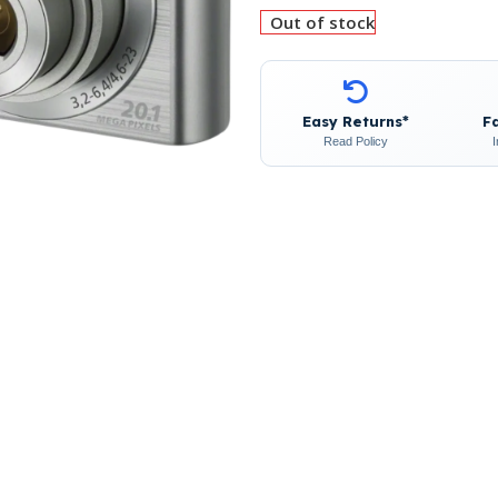
Out of stock
Easy Returns*
F
Read Policy