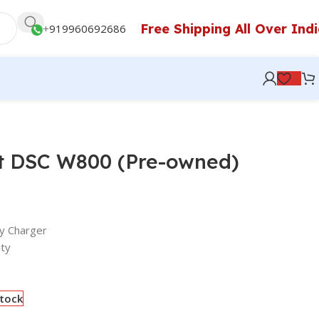
Free Shipping All Over Ind
+
919960692686
t DSC W800 (Pre-owned)
y Charger
ty
stock