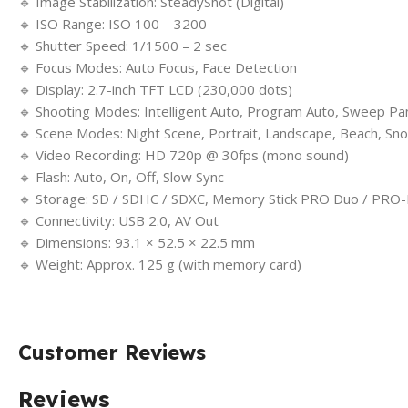
🔹 Image Stabilization: SteadyShot (Digital)
🔹 ISO Range: ISO 100 – 3200
🔹 Shutter Speed: 1/1500 – 2 sec
🔹 Focus Modes: Auto Focus, Face Detection
🔹 Display: 2.7-inch TFT LCD (230,000 dots)
🔹 Shooting Modes: Intelligent Auto, Program Auto, Sweep P
🔹 Scene Modes: Night Scene, Portrait, Landscape, Beach, Sno
🔹 Video Recording: HD 720p @ 30fps (mono sound)
🔹 Flash: Auto, On, Off, Slow Sync
🔹 Storage: SD / SDHC / SDXC, Memory Stick PRO Duo / PRO
🔹 Connectivity: USB 2.0, AV Out
🔹 Dimensions: 93.1 × 52.5 × 22.5 mm
🔹 Weight: Approx. 125 g (with memory card)
Customer Reviews
Reviews