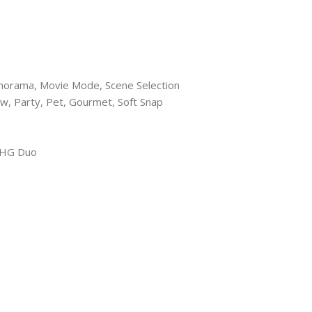
anorama, Movie Mode, Scene Selection
w, Party, Pet, Gourmet, Soft Snap
-HG Duo