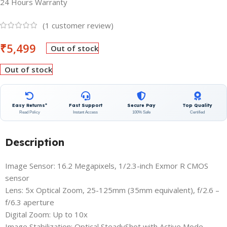
24 Hours Warranty
(
1
customer review)
₹
5,499
Out of stock
Out of stock
Easy Returns*
Fast Support
Secure Pay
Top Quality
Read Policy
Instant Access
100% Safe
Certified
Description
Image Sensor: 16.2 Megapixels, 1/2.3-inch Exmor R CMOS
sensor
Lens: 5x Optical Zoom, 25-125mm (35mm equivalent), f/2.6 –
f/6.3 aperture
Digital Zoom: Up to 10x
Image Stabilization: Optical SteadyShot with Active Mode