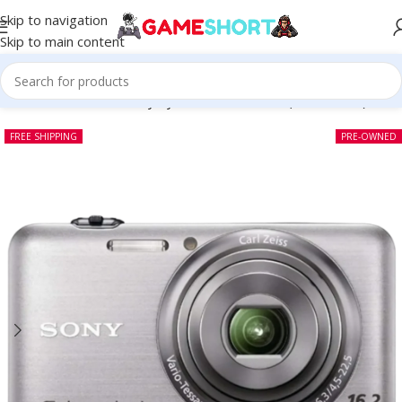
Skip to navigation
Skip to main content
Home
-
CAMERA
-
Sony CyberShot DSC WX7 (Pre-owned)
FREE SHIPPING
PRE-OWNED