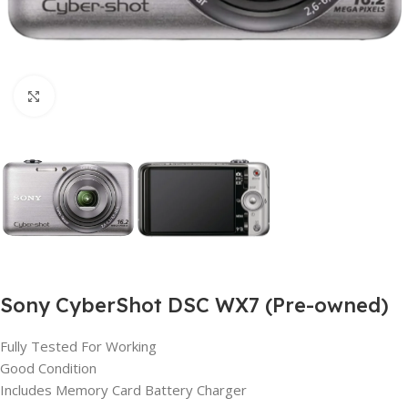
Click to enlarge
Sony CyberShot DSC WX7 (Pre-owned)
Fully Tested For Working
Good Condition
Includes Memory Card Battery Charger