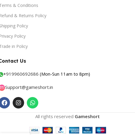
Terms & Conditions
Refund & Returns Policy
Shipping Policy
Privacy Policy
Trade in Policy
Contact Us
+
919960692686
(Mon-Sun 11am to 8pm)
Support@gameshort.in
All rights reserved
Gameshort