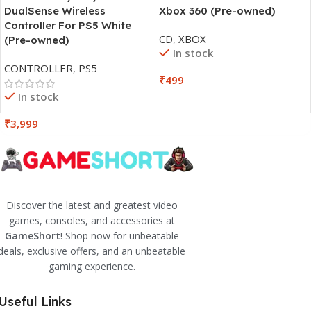
DualSense Wireless
Xbox 360 (Pre-owned)
Controller For PS5 White
CD
,
XBOX
(Pre-owned)
In stock
CONTROLLER
,
PS5
₹
499
In stock
₹
3,999
Discover the latest and greatest video
games, consoles, and accessories at
GameShort
! Shop now for unbeatable
deals, exclusive offers, and an unbeatable
gaming experience.
Useful Links