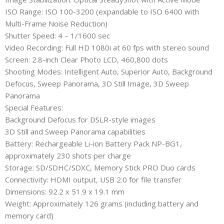
ISO Range: ISO 100-3200 (expandable to ISO 6400 with
Multi-Frame Noise Reduction)
Shutter Speed: 4 – 1/1600 sec
Video Recording: Full HD 1080i at 60 fps with stereo sound
Screen: 2.8-inch Clear Photo LCD, 460,800 dots
Shooting Modes: Intelligent Auto, Superior Auto, Background
Defocus, Sweep Panorama, 3D Still Image, 3D Sweep
Panorama
Special Features:
Background Defocus for DSLR-style images
3D Still and Sweep Panorama capabilities
Battery: Rechargeable Li-ion Battery Pack NP-BG1,
approximately 230 shots per charge
Storage: SD/SDHC/SDXC, Memory Stick PRO Duo cards
Connectivity: HDMI output, USB 2.0 for file transfer
Dimensions: 92.2 x 51.9 x 19.1 mm
Weight: Approximately 126 grams (including battery and
memory card)