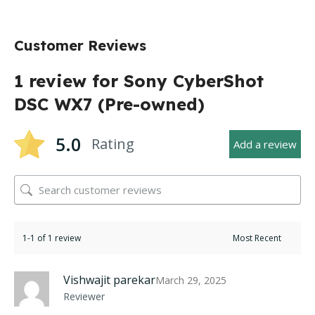
Customer Reviews
1 review for
Sony CyberShot
DSC WX7 (Pre-owned)
5.0
Rating
Add a review
1-1 of 1 review
Vishwajit parekar
March 29, 2025
Reviewer