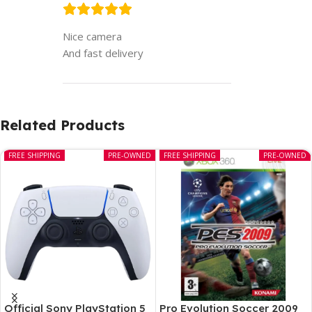
Nice camera
And fast delivery
Related Products
FREE SHIPPING
PRE-OWNED
FREE SHIPPING
PRE-OWNED
Official Sony PlayStation 5
Pro Evolution Soccer 2009