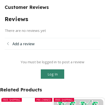
Customer Reviews
Reviews
There are no reviews yet
Add a review
You must be logged in to post a review
Log In
Related Products
FREE SHIPPING
PRE-OWNED
FREE SHIPPING