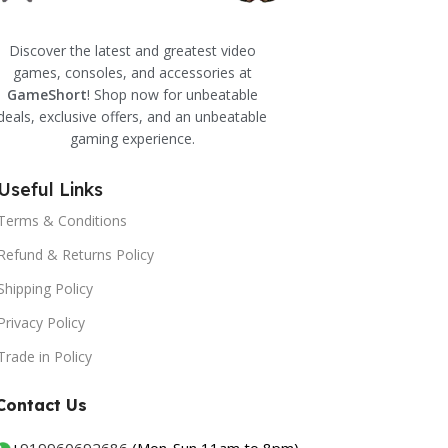
Discover the latest and greatest video
games, consoles, and accessories at
GameShort
! Shop now for unbeatable
deals, exclusive offers, and an unbeatable
gaming experience.
Useful Links
Terms & Conditions
Refund & Returns Policy
Shipping Policy
Privacy Policy
Trade in Policy
Contact Us
+
919960692686
(Mon-Sun 11am to 8pm)