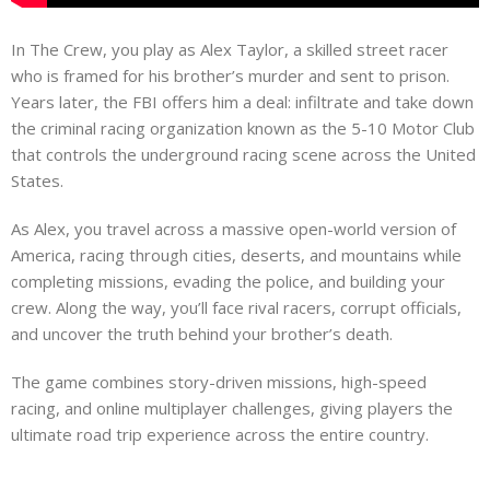
In The Crew, you play as Alex Taylor, a skilled street racer
who is framed for his brother’s murder and sent to prison.
Years later, the FBI offers him a deal: infiltrate and take down
the criminal racing organization known as the 5-10 Motor Club
that controls the underground racing scene across the United
States.
As Alex, you travel across a massive open-world version of
America, racing through cities, deserts, and mountains while
completing missions, evading the police, and building your
crew. Along the way, you’ll face rival racers, corrupt officials,
and uncover the truth behind your brother’s death.
The game combines story-driven missions, high-speed
racing, and online multiplayer challenges, giving players the
ultimate road trip experience across the entire country.