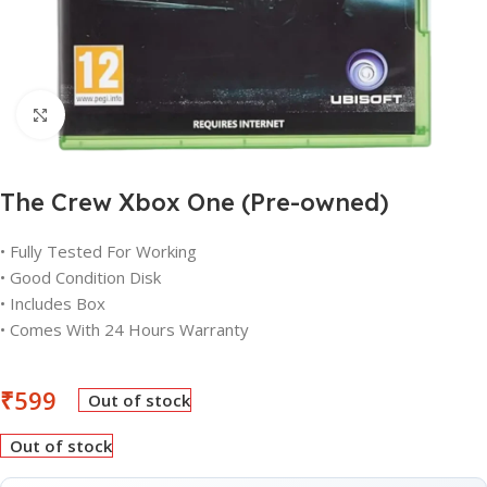
Click to enlarge
The Crew Xbox One (Pre-owned)
• Fully Tested For Working
• Good Condition Disk
• Includes Box
• Comes With 24 Hours Warranty
₹
599
Out of stock
Out of stock