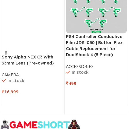
PS4 Controller Conductive
Film JDS-030 | Button Flex
Cable Replacement for
DualShock 4 (5 Piece)
Sony Alpha NEX C3 With
33mm Lens (Pre-owned)
ACCESSORIES
In stock
CAMERA
In stock
₹
499
₹
16,999