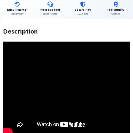
Easy Returns*
Fast Support
Secure Pay
Top Quality
Read Policy
Instant Access
100% Safe
Certified
Description