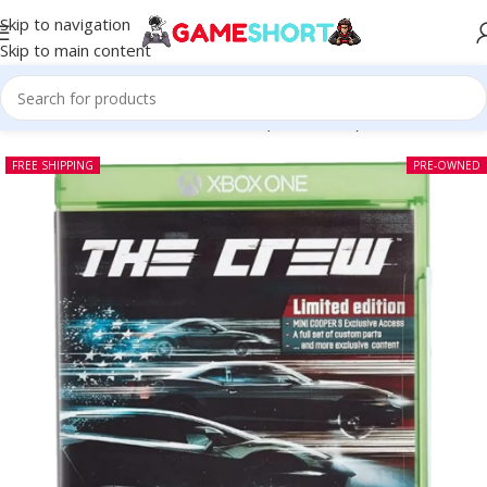
Skip to navigation
Skip to main content
Home
-
CD
-
The Crew Xbox One (Pre-owned)
FREE SHIPPING
PRE-OWNED