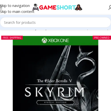
Skip to navigation
Skip to main content
The Elder Scrolls V Skyrim Special Edition Xbox One (Pre-owned)
FREE SHIPPING
PRE-OWNED