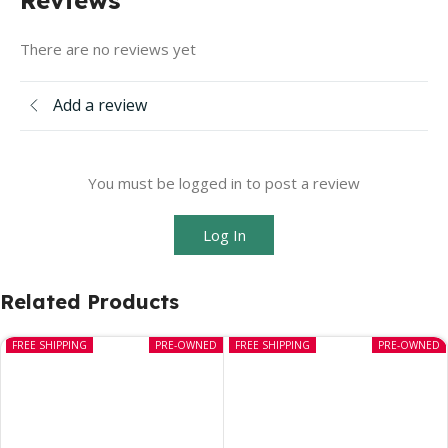
There are no reviews yet
Add a review
You must be logged in to post a review
Log In
Related Products
FREE SHIPPING
PRE-OWNED
FREE SHIPPING
PRE-OWNED