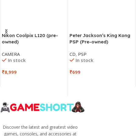
Nikon Coolpix L120 (pre-
Peter Jackson’s King Kong
owned)
PSP (Pre-owned)
CAMERA
CD
,
PSP
In stock
In stock
₹
8,999
₹
699
Discover the latest and greatest video
games, consoles, and accessories at