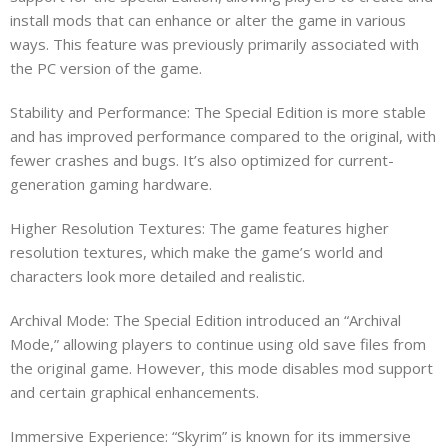
install mods that can enhance or alter the game in various
ways. This feature was previously primarily associated with
the PC version of the game.
Stability and Performance: The Special Edition is more stable
and has improved performance compared to the original, with
fewer crashes and bugs. It’s also optimized for current-
generation gaming hardware.
Higher Resolution Textures: The game features higher
resolution textures, which make the game’s world and
characters look more detailed and realistic.
Archival Mode: The Special Edition introduced an “Archival
Mode,” allowing players to continue using old save files from
the original game. However, this mode disables mod support
and certain graphical enhancements.
Immersive Experience: “Skyrim” is known for its immersive