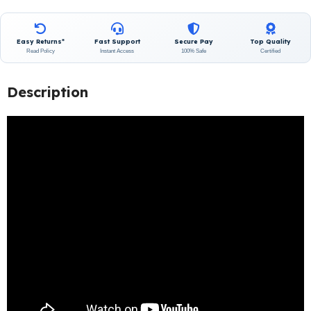
Easy Returns*
Fast Support
Secure Pay
Top Quality
Read Policy
Instant Access
100% Safe
Certified
Description