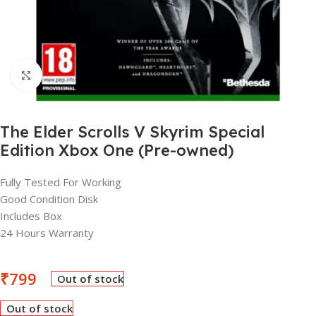
Click to enlarge
The Elder Scrolls V Skyrim Special
Edition Xbox One (Pre-owned)
Fully Tested For Working
Good Condition Disk
Includes Box
24 Hours Warranty
₹
799
Out of stock
Out of stock