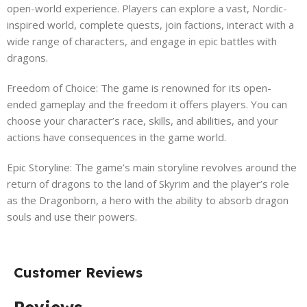
open-world experience. Players can explore a vast, Nordic-
inspired world, complete quests, join factions, interact with a
wide range of characters, and engage in epic battles with
dragons.
Freedom of Choice: The game is renowned for its open-
ended gameplay and the freedom it offers players. You can
choose your character’s race, skills, and abilities, and your
actions have consequences in the game world.
Epic Storyline: The game’s main storyline revolves around the
return of dragons to the land of Skyrim and the player’s role
as the Dragonborn, a hero with the ability to absorb dragon
souls and use their powers.
Customer Reviews
Reviews