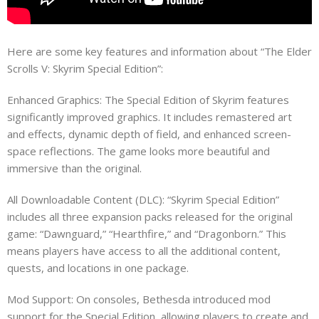
Here are some key features and information about “The Elder
Scrolls V: Skyrim Special Edition”:
Enhanced Graphics: The Special Edition of Skyrim features
significantly improved graphics. It includes remastered art
and effects, dynamic depth of field, and enhanced screen-
space reflections. The game looks more beautiful and
immersive than the original.
All Downloadable Content (DLC): “Skyrim Special Edition”
includes all three expansion packs released for the original
game: “Dawnguard,” “Hearthfire,” and “Dragonborn.” This
means players have access to all the additional content,
quests, and locations in one package.
Mod Support: On consoles, Bethesda introduced mod
support for the Special Edition, allowing players to create and