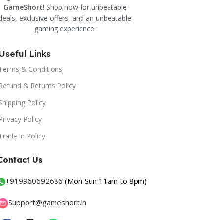
GameShort
! Shop now for unbeatable
deals, exclusive offers, and an unbeatable
gaming experience.
Useful Links
Terms & Conditions
Refund & Returns Policy
Shipping Policy
Privacy Policy
Trade in Policy
Contact Us
+
919960692686
(Mon-Sun 11am to 8pm)
Support@gameshort.in