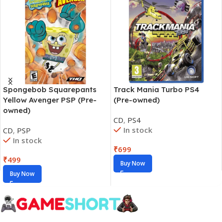
Spongebob Squarepants
Track Mania Turbo PS4
Yellow Avenger PSP (Pre-
(Pre-owned)
owned)
CD
,
PS4
In stock
CD
,
PSP
In stock
₹
699
₹
499
Buy Now
Buy Now