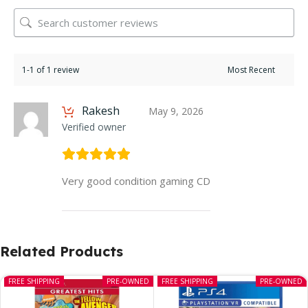
1-1 of 1 review
Rakesh
May 9, 2026
Verified owner
Very good condition gaming CD
Related Products
FREE SHIPPING
PRE-OWNED
FREE SHIPPING
PRE-OWNED