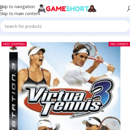
Skip to navigation
Skip to main content
Home
-
CD
-
Virtua Tennis 3 PS3 (Pre-owned)
FREE SHIPPING
PRE-OWNED