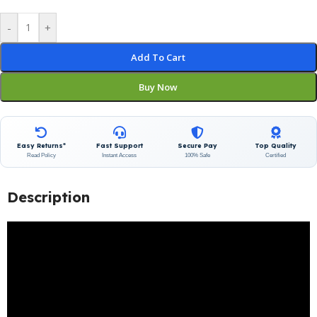
-
+
Add To Cart
Buy Now
Easy Returns*
Fast Support
Secure Pay
Top Quality
Read Policy
Instant Access
100% Safe
Certified
Description