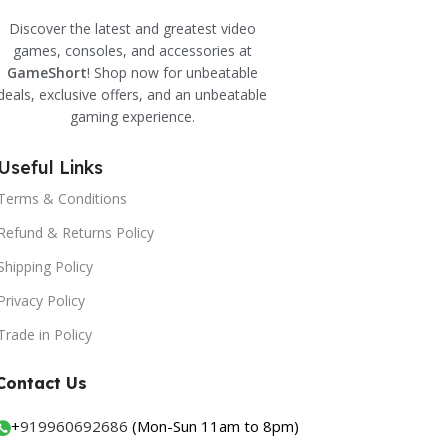
Discover the latest and greatest video
games, consoles, and accessories at
GameShort
! Shop now for unbeatable
deals, exclusive offers, and an unbeatable
gaming experience.
Useful Links
Terms & Conditions
Refund & Returns Policy
Shipping Policy
Privacy Policy
Trade in Policy
Contact Us
+
919960692686
(Mon-Sun 11am to 8pm)