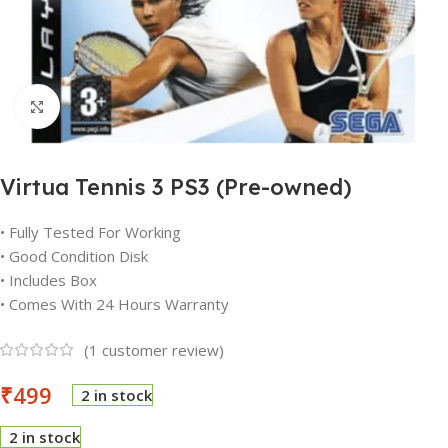
Click to enlarge
Virtua Tennis 3 PS3 (Pre-owned)
• Fully Tested For Working
• Good Condition Disk
• Includes Box
• Comes With 24 Hours Warranty
(
1
customer review)
₹
499
2 in stock
2 in stock