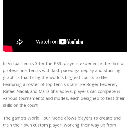
In Virtua Tennis 3 for the PS3, players experience the thrill of
professional tennis with fast-paced gameplay and stunning
graphics that bring the world’s biggest courts to life.
Featuring a roster of top tennis stars like Roger Federer,
Rafael Nadal, and Maria Sharapova, players can compete in
various tournaments and modes, each designed to test their
skills on the court.
The game’s World Tour Mode allows players to create and
train their own custom player, working their way up from