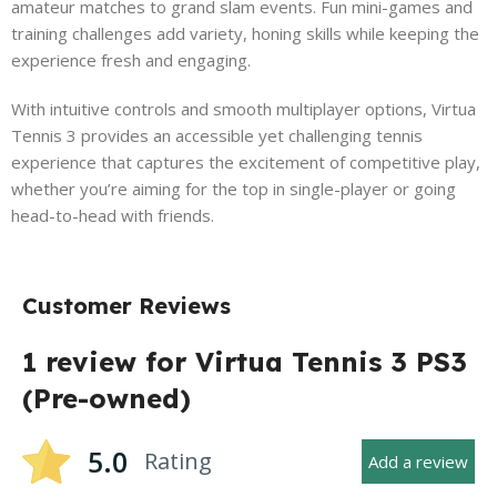
amateur matches to grand slam events. Fun mini-games and
training challenges add variety, honing skills while keeping the
experience fresh and engaging.
With intuitive controls and smooth multiplayer options, Virtua
Tennis 3 provides an accessible yet challenging tennis
experience that captures the excitement of competitive play,
whether you’re aiming for the top in single-player or going
head-to-head with friends.
Customer Reviews
1 review for
Virtua Tennis 3 PS3
(Pre-owned)
5.0
Rating
Add a review