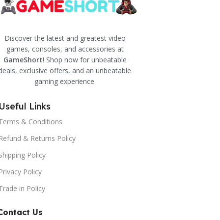
Discover the latest and greatest video
games, consoles, and accessories at
GameShort
! Shop now for unbeatable
deals, exclusive offers, and an unbeatable
gaming experience.
Useful Links
Terms & Conditions
Refund & Returns Policy
Shipping Policy
Privacy Policy
Trade in Policy
Contact Us