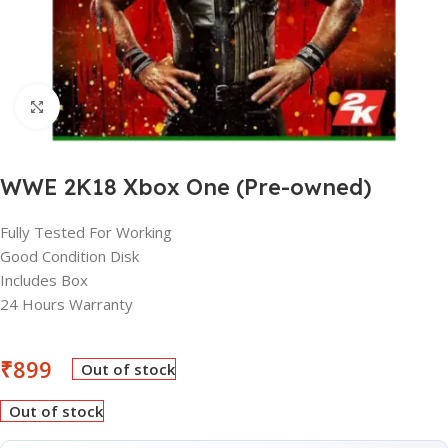
Click to enlarge
WWE 2K18 Xbox One (Pre-owned)
Fully Tested For Working
Good Condition Disk
Includes Box
24 Hours Warranty
₹
899
Out of stock
Out of stock