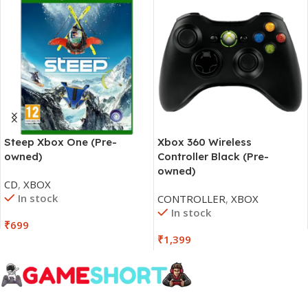
Steep Xbox One (Pre-
Xbox 360 Wireless
owned)
Controller Black (Pre-
owned)
CD
,
XBOX
In stock
CONTROLLER
,
XBOX
In stock
₹
699
₹
1,399