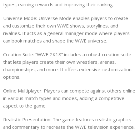
types, earning rewards and improving their ranking.
Universe Mode: Universe Mode enables players to create
and customize their own WWE shows, storylines, and
rivalries. It acts as a general manager mode where players
can book matches and shape the WWE universe.
Creation Suite: “WWE 2K18” includes a robust creation suite
that lets players create their own wrestlers, arenas,
championships, and more. It offers extensive customization
options.
Online Multiplayer: Players can compete against others online
in various match types and modes, adding a competitive
aspect to the game.
Realistic Presentation: The game features realistic graphics
and commentary to recreate the WWE television experience.