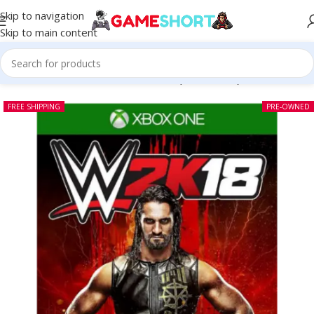
Skip to navigation
Skip to main content
Home
-
CD
-
WWE 2K18 Xbox One (Pre-owned)
FREE SHIPPING
PRE-OWNED