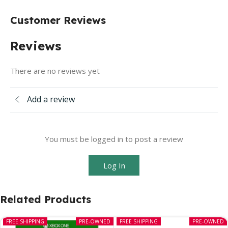
Customer Reviews
Reviews
There are no reviews yet
Add a review
You must be logged in to post a review
Log In
Related Products
FREE SHIPPING
PRE-OWNED
FREE SHIPPING
PRE-OWNED