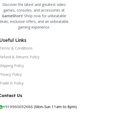
Discover the latest and greatest video
games, consoles, and accessories at
GameShort
! Shop now for unbeatable
deals, exclusive offers, and an unbeatable
gaming experience.
Useful Links
Terms & Conditions
Refund & Returns Policy
Shipping Policy
Privacy Policy
Trade in Policy
Contact Us
+
919960692686
(Mon-Sun 11am to 8pm)