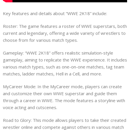
Key features and details about “WWE 2K18” include:
Roster: The game features a roster of WWE superstars, both
current and legendary, offering a wide variety of wrestlers to
choose from for various match types.
Gameplay: “WWE 2K18” offers realistic simulation-style
gameplay, aiming to replicate the WWE experience. It includes
various match types, such as one-on-one matches, tag team
matches, ladder matches, Hell in a Cell, and more.
MyCareer Mode: In the MyCareer mode, players can create
and customize their own WWE superstar and guide them
through a career in WWE. The mode features a storyline with
voice acting and cutscenes.
Road to Glory: This mode allows players to take their created
wrestler online and compete against others in various match