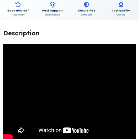
Easy Returns*
Fast Support
Secure Pay
Top Quality
Read Policy
Instant Access
100% Safe
Certified
Description