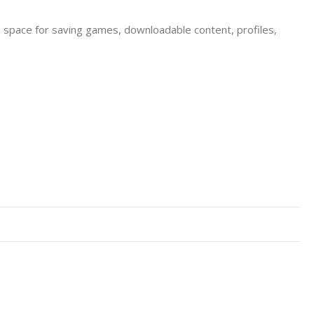
a space for saving games, downloadable content, profiles,