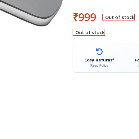
₹
999
Out of stock
Out of stock
Easy Returns*
F
Read Policy