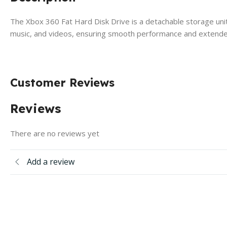
The Xbox 360 Fat Hard Disk Drive is a detachable storage unit
music, and videos, ensuring smooth performance and extende
Customer Reviews
Reviews
There are no reviews yet
Add a review