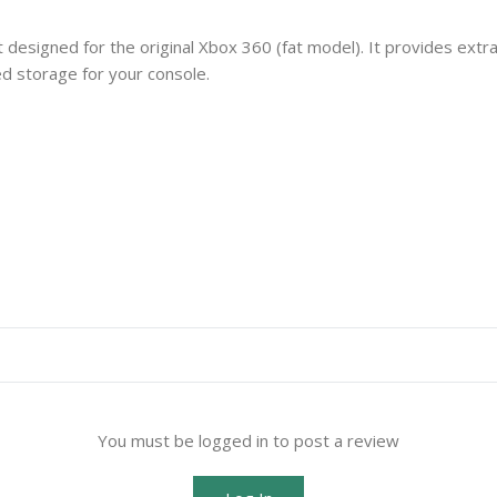
 designed for the original Xbox 360 (fat model). It provides extr
d storage for your console.
You must be logged in to post a review