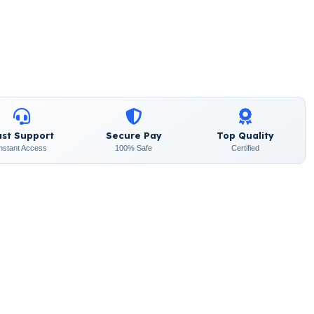
ast Support
Secure Pay
Top Quality
Instant Access
100% Safe
Certified