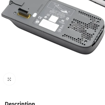
Click to enlarge
Description