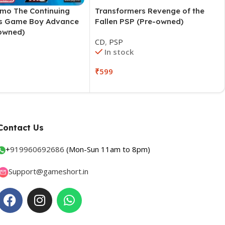
emo The Continuing
Transformers Revenge of the
s Game Boy Advance
Fallen PSP (Pre-owned)
owned)
CD
,
PSP
In stock
O
₹
599
Contact Us
+
919960692686
(Mon-Sun 11am to 8pm)
Support@gameshort.in