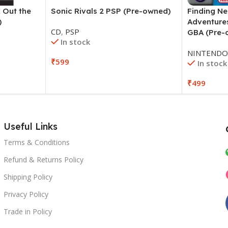
 Out the
Sonic Rivals 2 PSP (Pre-owned)
Finding N
)
Adventure
CD
,
PSP
GBA (Pre-
In stock
NINTEND
₹
599
In stock
₹
499
Useful Links
Terms & Conditions
Refund & Returns Policy
Shipping Policy
Privacy Policy
Trade in Policy