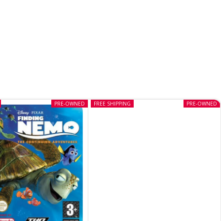
PRE-OWNED
FREE SHIPPING
PRE-OWNED