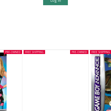
Log In
PRE-OWNED
FREE SHIPPING
PRE-OWNED
FREE SHIPPING