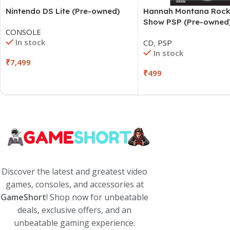
Hannah Montana Rock
Nintendo DS Lite (Pre-owned)
Show PSP (Pre-owned
CONSOLE
In stock
CD
,
PSP
In stock
₹
7,499
₹
499
Discover the latest and greatest video
games, consoles, and accessories at
GameShort
! Shop now for unbeatable
deals, exclusive offers, and an
unbeatable gaming experience.