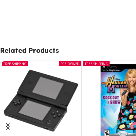
Related Products
FREE SHIPPING
PRE-OWNED
FREE SHIPPING