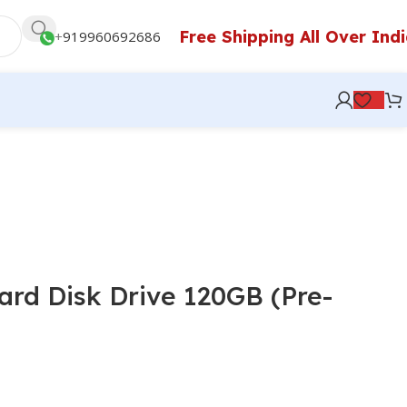
Free Shipping All Over Ind
+
919960692686
ard Disk Drive 120GB (Pre-