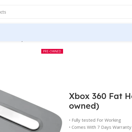
(Pre-owned)
PRE-OWNED
Xbox 360 Fat H
owned)
• Fully tested For Working
• Comes With 7 Days Warranty