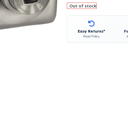
Out of stock
Easy Returns*
F
Read Policy