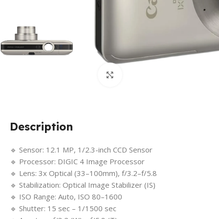
Click to enlarge
Description
🔹 Sensor: 12.1 MP, 1/2.3-inch CCD Sensor
🔹 Processor: DIGIC 4 Image Processor
🔹 Lens: 3x Optical (33–100mm), f/3.2–f/5.8
🔹 Stabilization: Optical Image Stabilizer (IS)
🔹 ISO Range: Auto, ISO 80–1600
🔹 Shutter: 15 sec – 1/1500 sec