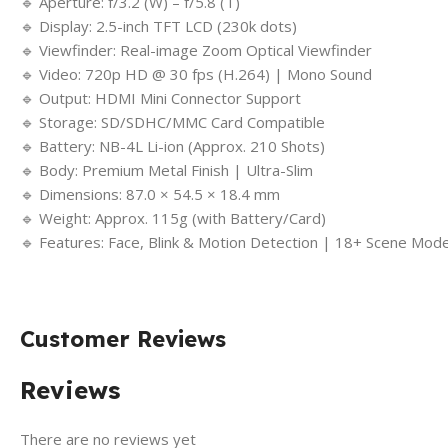
🔹 Aperture: f/3.2 (W) – f/5.8 (T)
🔹 Display: 2.5-inch TFT LCD (230k dots)
🔹 Viewfinder: Real-image Zoom Optical Viewfinder
🔹 Video: 720p HD @ 30 fps (H.264) | Mono Sound
🔹 Output: HDMI Mini Connector Support
🔹 Storage: SD/SDHC/MMC Card Compatible
🔹 Battery: NB-4L Li-ion (Approx. 210 Shots)
🔹 Body: Premium Metal Finish | Ultra-Slim
🔹 Dimensions: 87.0 × 54.5 × 18.4 mm
🔹 Weight: Approx. 115g (with Battery/Card)
🔹 Features: Face, Blink & Motion Detection | 18+ Scene Mod
Customer Reviews
Reviews
There are no reviews yet