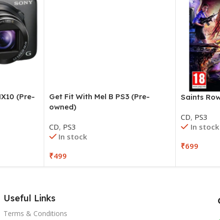
X10 (Pre-
Get Fit With Mel B PS3 (Pre-
Saints Ro
owned)
CD
,
PS3
In stock
CD
,
PS3
In stock
₹
699
₹
499
Useful Links
Terms & Conditions