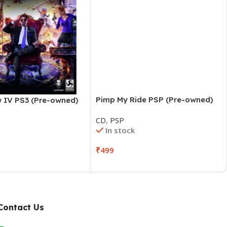
Pimp My Ride PSP (Pre-owned)
w IV PS3 (Pre-owned)
CD
,
PSP
In stock
₹
499
Contact Us