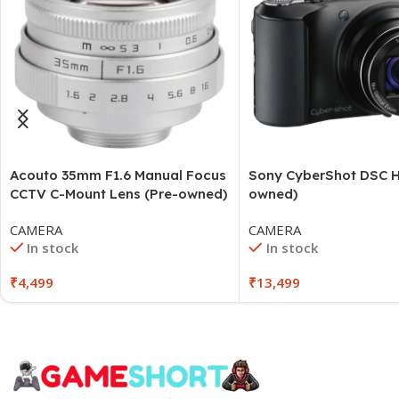
Acouto 35mm F1.6 Manual Focus
Sony CyberShot DSC H
CCTV C-Mount Lens (Pre-owned)
owned)
CAMERA
CAMERA
In stock
In stock
₹
4,499
₹
13,499