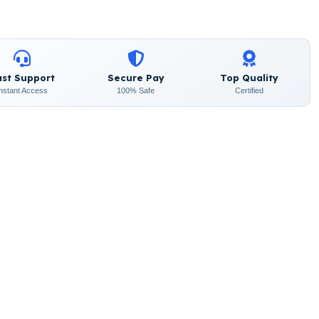
ast Support
Secure Pay
Top Quality
Instant Access
100% Safe
Certified