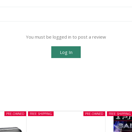
You must be logged in to post a review
Log In
PRE-OWNED
FREE SHIPPING
PRE-OWNED
FREE SHIPPING