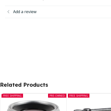
Add a review
Related Products
FREE SHIPPING
PRE-OWNED
FREE SHIPPING