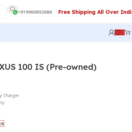
Free Shipping All Over Ind
+
919960692686
IXUS 100 IS (Pre-owned)
y Charger
ty
ck