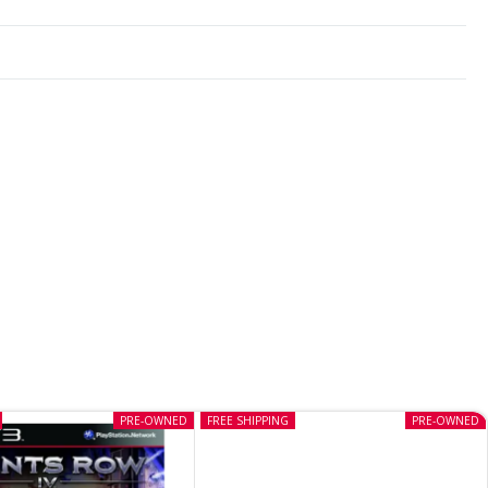
PRE-OWNED
FREE SHIPPING
PRE-OWNED