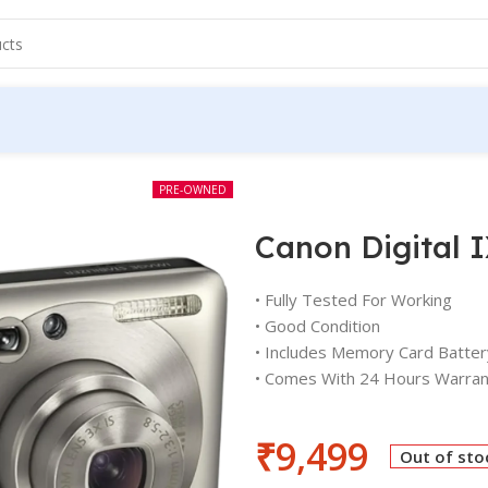
PRE-OWNED
Canon Digital 
• Fully Tested For Working
• Good Condition
• Includes Memory Card Batter
• Comes With 24 Hours Warran
₹
9,499
Out of sto