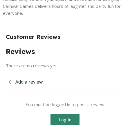
Carnival Games delivers hours of laughter and party fun for
everyone.
Customer Reviews
Reviews
There are no reviews yet
Add a review
You must be logged in to post a review
Log In