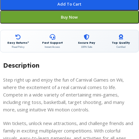
Add To Cart
Buy Now
Easy Returns*
Fast Support
Secure Pay
Top Quality
Read Policy
Instant Access
100% Safe
Certified
Description
Step right up and enjoy the fun of Carnival Games on Wii,
where the excitement of a real carnival comes to life.
Compete in a wide variety of entertaining mini-games,
including ring toss, basketball, target shooting, and many
more, using intuitive Wii motion controls.
Win tickets, unlock new attractions, and challenge friends and
family in exciting multiplayer competitions. With colorful
visuals, easy-to-learn gameplay, and activities for all ages,