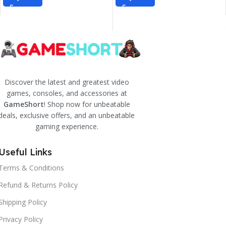
Discover the latest and greatest video
games, consoles, and accessories at
GameShort
! Shop now for unbeatable
deals, exclusive offers, and an unbeatable
gaming experience.
Useful Links
Terms & Conditions
Refund & Returns Policy
Shipping Policy
Privacy Policy