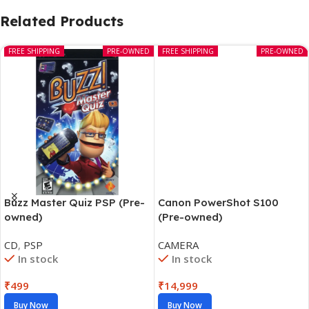
Related Products
FREE SHIPPING
PRE-OWNED
FREE SHIPPING
PRE-OWNED
Canon PowerShot S100
Buzz Master Quiz PSP (Pre-
(Pre-owned)
owned)
CAMERA
CD
,
PSP
In stock
In stock
₹
14,999
₹
499
Buy Now
Buy Now