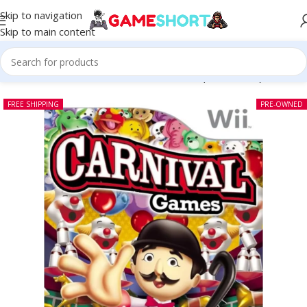
Skip to navigation
Skip to main content
Home
-
NINTENDO
-
Carnival Games Wii (Pre-owned)
FREE SHIPPING
PRE-OWNED