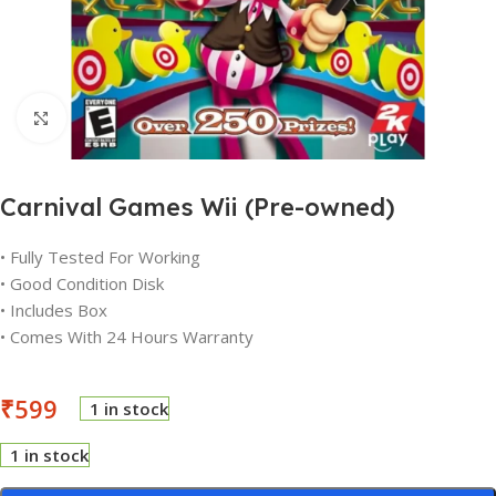
Click to enlarge
Carnival Games Wii (Pre-owned)
• Fully Tested For Working
• Good Condition Disk
• Includes Box
• Comes With 24 Hours Warranty
₹
599
1 in stock
1 in stock