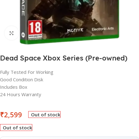
Click to enlarge
Dead Space Xbox Series (Pre-owned)
Fully Tested For Working
Good Condition Disk
Includes Box
24 Hours Warranty
₹
2,599
Out of stock
Out of stock