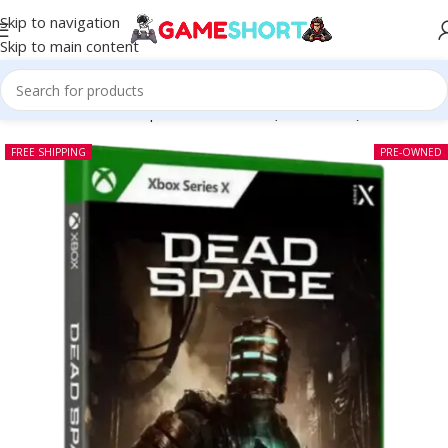
Skip to navigation
Skip to main content
Home
-
CD
-
Dead Space Xbox Series (Pre-owned)
FREE SHIPPING
PRE-OWNED