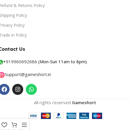
Refund & Returns Policy
Shipping Policy
Privacy Policy
Trade in Policy
Contact Us
+
919960692686
(Mon-Sun 11am to 8pm)
Support@gameshort.in
All rights reserved
Gameshort