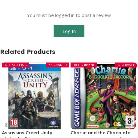
You must be logged in to post a review
Log In
Related Products
FREE SHIPPING
PRE-OWNED
FREE SHIPPING
PRE-OWNED
Assassins Creed Unity
Charlie and the Chocolate