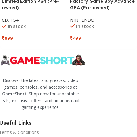
Limited Edition PS4 (Pre-
Factory Game Boy Advance
owned)
GBA (Pre-owned)
CD
,
PS4
NINTENDO
In stock
In stock
₹
899
₹
499
Discover the latest and greatest video
games, consoles, and accessories at
GameShort
! Shop now for unbeatable
deals, exclusive offers, and an unbeatable
gaming experience.
Useful Links
Terms & Conditions