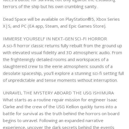
terrors of the ship but his own crumbling sanity.
Dead Space will be available on PlayStation®5, Xbox Series
X|S, and PC (EA app, Steam, and Epic Games Store).
IMMERSE YOURSELF IN NEXT-GEN SCI-FI HORROR
A sci-fi horror classic returns fully rebuilt from the ground up
with elevated visual fidelity and 3D atmospheric audio. From
the frighteningly detailed rooms and workspaces of a
slaughtered crew to the eerie atmospheric sounds of a
desolate spaceship, you’ll explore a stunning sci-fi setting full
of unpredictable and tense moments without interruption.
UNRAVEL THE MYSTERY ABOARD THE USG ISHIMURA
What starts as a routine repair mission for engineer Isaac
Clarke and the crew of the USG Kellion quickly turns into a
battle for survival as the truth behind the horrors on board
begins to unravel. Following an expanded narrative
experience, uncover the dark secrets behind the events