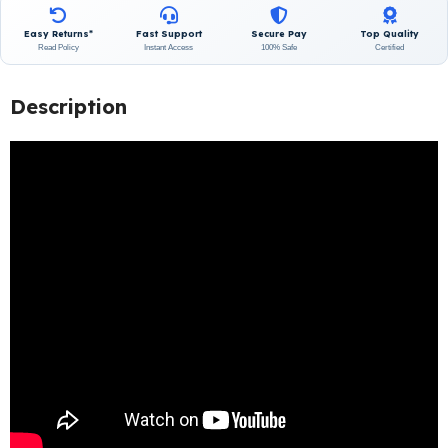
Easy Returns*
Fast Support
Secure Pay
Top Quality
Read Policy
Instant Access
100% Safe
Certified
Description