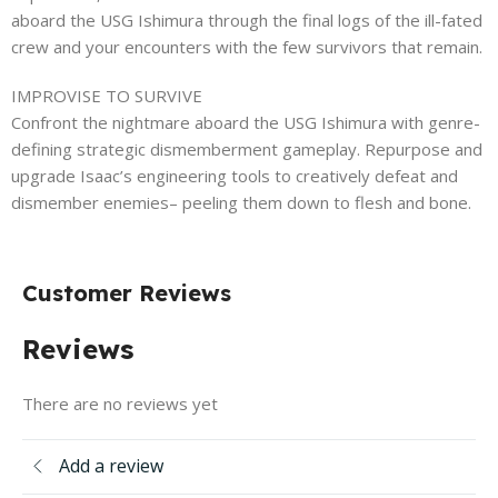
aboard the USG Ishimura through the final logs of the ill-fated
crew and your encounters with the few survivors that remain.
IMPROVISE TO SURVIVE
Confront the nightmare aboard the USG Ishimura with genre-
defining strategic dismemberment gameplay. Repurpose and
upgrade Isaac’s engineering tools to creatively defeat and
dismember enemies– peeling them down to flesh and bone.
Customer Reviews
Reviews
There are no reviews yet
Add a review