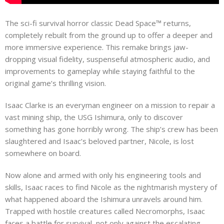
The sci-fi survival horror classic Dead Space™ returns,
completely rebuilt from the ground up to offer a deeper and
more immersive experience. This remake brings jaw-
dropping visual fidelity, suspenseful atmospheric audio, and
improvements to gameplay while staying faithful to the
original game’s thrilling vision.
Isaac Clarke is an everyman engineer on a mission to repair a
vast mining ship, the USG Ishimura, only to discover
something has gone horribly wrong. The ship’s crew has been
slaughtered and Isaac’s beloved partner, Nicole, is lost
somewhere on board.
Now alone and armed with only his engineering tools and
skills, Isaac races to find Nicole as the nightmarish mystery of
what happened aboard the Ishimura unravels around him.
Trapped with hostile creatures called Necromorphs, Isaac
faces a battle for survival, not only against the escalating