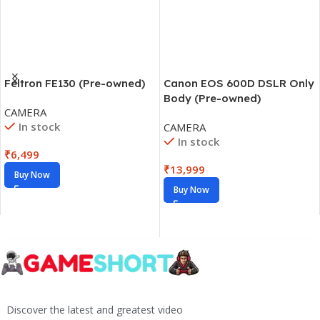
Feltron FE130 (Pre-owned)
Canon EOS 600D DSLR Only
Body (Pre-owned)
CAMERA
In stock
CAMERA
In stock
₹
6,499
₹
13,999
Buy Now
Buy Now
Discover the latest and greatest video