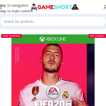
Skip to navigation
Skip to main content
Home
-
CD
-
FIFA 20 Xbox One (Pre-owned)
FREE SHIPPING
PRE-OWNED