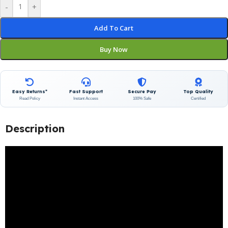
-
+
Add To Cart
Buy Now
Easy Returns*
Fast Support
Secure Pay
Top Quality
Read Policy
Instant Access
100% Safe
Certified
Description