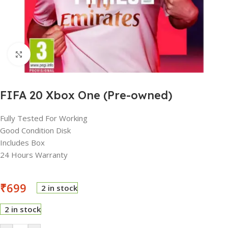
Click to enlarge
FIFA 20 Xbox One (Pre-owned)
Fully Tested For Working
Good Condition Disk
Includes Box
24 Hours Warranty
₹
699
2 in stock
2 in stock