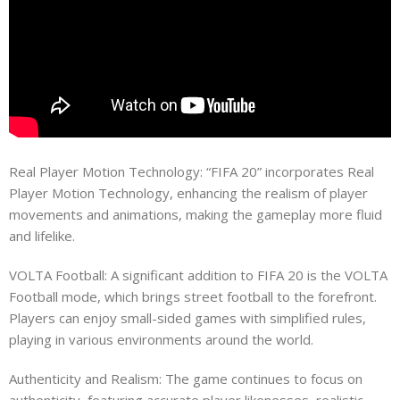
Real Player Motion Technology: “FIFA 20” incorporates Real
Player Motion Technology, enhancing the realism of player
movements and animations, making the gameplay more fluid
and lifelike.
VOLTA Football: A significant addition to FIFA 20 is the VOLTA
Football mode, which brings street football to the forefront.
Players can enjoy small-sided games with simplified rules,
playing in various environments around the world.
Authenticity and Realism: The game continues to focus on
authenticity, featuring accurate player likenesses, realistic