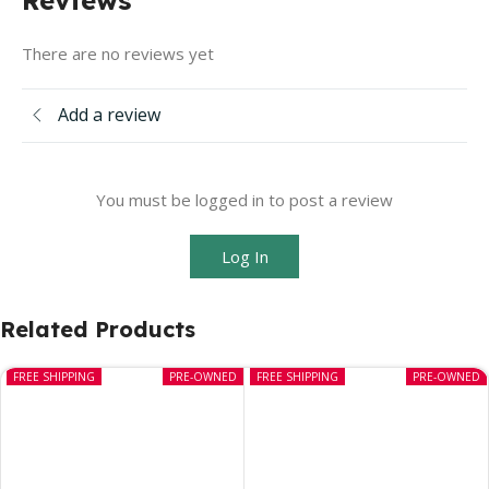
There are no reviews yet
Add a review
You must be logged in to post a review
Log In
Related Products
FREE SHIPPING
PRE-OWNED
FREE SHIPPING
PRE-OWNED