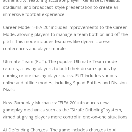
stadiums, and broadcast-style presentation to create an
immersive football experience.
Career Mode: “FIFA 20” includes improvements to the Career
Mode, allowing players to manage a team both on and off the
pitch. This mode includes features like dynamic press
conferences and player morale.
Ultimate Team (FUT): The popular Ultimate Team mode
returns, allowing players to build their dream squads by
earning or purchasing player packs. FUT includes various
online and offline modes, including Squad Battles and Division
Rivals.
New Gameplay Mechanics: “FIFA 20” introduces new
gameplay mechanics such as the “Strafe Dribbling” system,
aimed at giving players more control in one-on-one situations.
AI Defending Changes: The game includes changes to AI