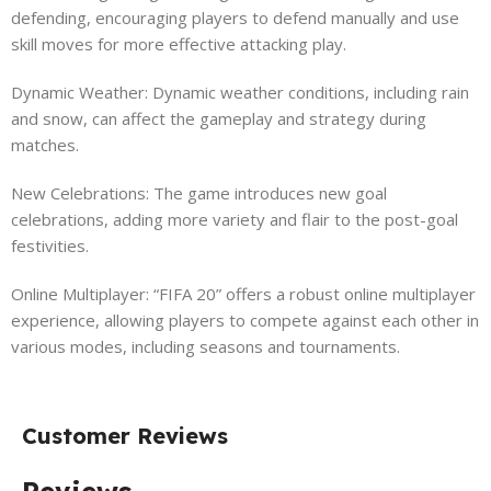
defending, encouraging players to defend manually and use
skill moves for more effective attacking play.
Dynamic Weather: Dynamic weather conditions, including rain
and snow, can affect the gameplay and strategy during
matches.
New Celebrations: The game introduces new goal
celebrations, adding more variety and flair to the post-goal
festivities.
Online Multiplayer: “FIFA 20” offers a robust online multiplayer
experience, allowing players to compete against each other in
various modes, including seasons and tournaments.
Customer Reviews
Reviews