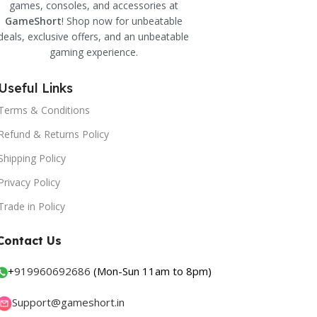
games, consoles, and accessories at
GameShort
! Shop now for unbeatable
deals, exclusive offers, and an unbeatable
gaming experience.
Useful Links
Terms & Conditions
Refund & Returns Policy
Shipping Policy
Privacy Policy
Trade in Policy
Contact Us
+
919960692686
(Mon-Sun 11am to 8pm)
Support@gameshort.in