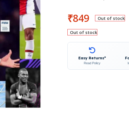
₹
849
Out of stock
Out of stock
Easy Returns*
F
Read Policy