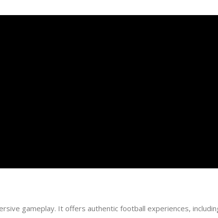
rsive gameplay. It offers authentic football experiences, including 