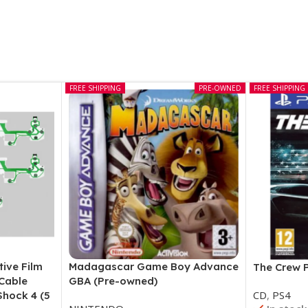
FREE SHIPPING
PRE-OWNED
FREE SHIPPING
tive Film
Madagascar Game Boy Advance
The Crew 
 Cable
GBA (Pre-owned)
CD
,
PS4
Shock 4 (5