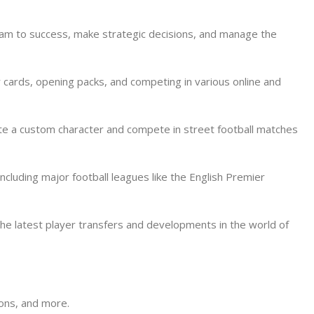
team to success, make strategic decisions, and manage the
 cards, opening packs, and competing in various online and
reate a custom character and compete in street football matches
cluding major football leagues like the English Premier
 the latest player transfers and developments in the world of
ions, and more.