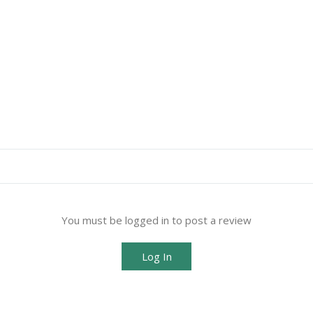
You must be logged in to post a review
Log In