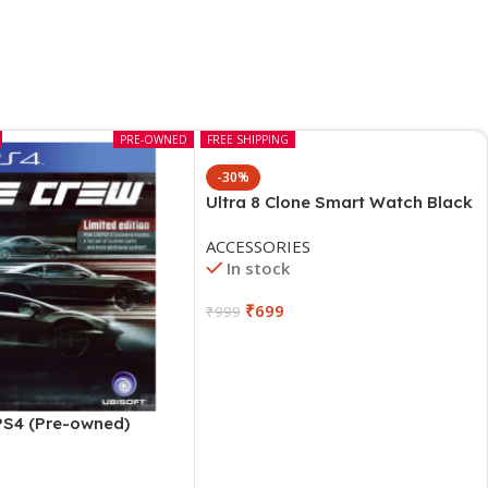
PRE-OWNED
FREE SHIPPING
-30%
Ultra 8 Clone Smart Watch Black
ACCESSORIES
In stock
₹
699
₹
999
PS4 (Pre-owned)