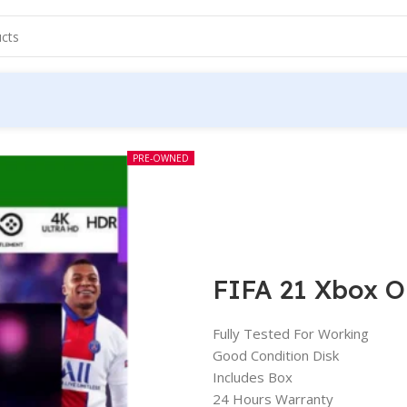
PRE-OWNED
FIFA 21 Xbox O
Fully Tested For Working
Good Condition Disk
Includes Box
24 Hours Warranty