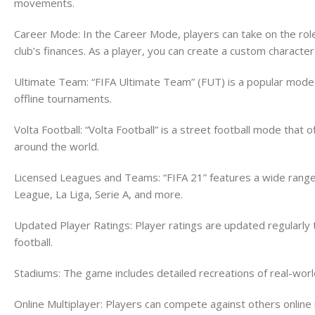
movements.
Career Mode: In the Career Mode, players can take on the rol
club’s finances. As a player, you can create a custom characte
Ultimate Team: “FIFA Ultimate Team” (FUT) is a popular mode t
offline tournaments.
Volta Football: “Volta Football” is a street football mode tha
around the world.
Licensed Leagues and Teams: “FIFA 21” features a wide range o
League, La Liga, Serie A, and more.
Updated Player Ratings: Player ratings are updated regularly t
football.
Stadiums: The game includes detailed recreations of real-wor
Online Multiplayer: Players can compete against others onlin