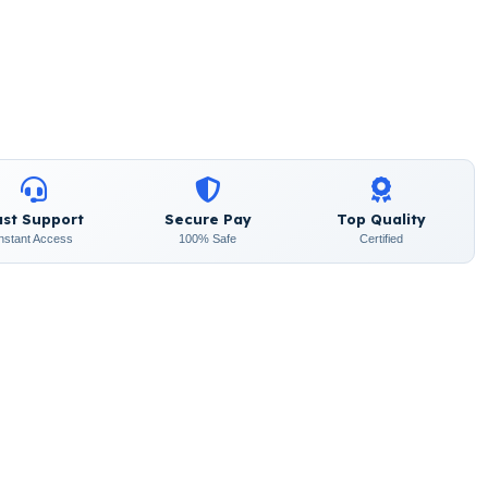
ast Support
Secure Pay
Top Quality
Instant Access
100% Safe
Certified