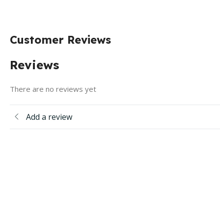
Customer Reviews
Reviews
There are no reviews yet
Add a review