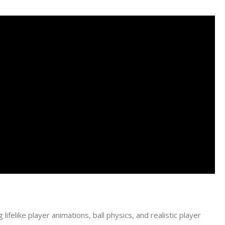
lifelike player animations, ball physics, and realistic player