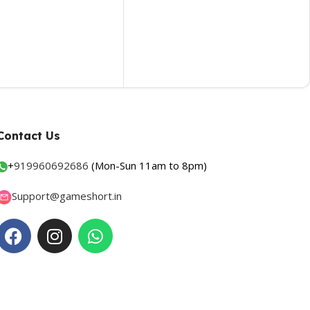
Contact Us
+
919960692686
(Mon-Sun 11am to 8pm)
Support@gameshort.in