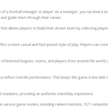
e of a football manager or player. As a manager, you can lead a 
r and guide them through their career.
hat allows players to build their dream team by collecting player
t offers a more casual and fast-paced style of play. Players can c
f licensed leagues, teams, and players from around the world, in
o reflect real-life performance. This keeps the game in line with
ld stadiums, providing an authentic matchday experience.
e in various game modes, including ranked matches, FUT competit