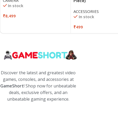
CAMERA
Piece)
In stock
ACCESSORIES
₹
8,499
In stock
₹
499
Discover the latest and greatest video
games, consoles, and accessories at
GameShort
! Shop now for unbeatable
deals, exclusive offers, and an
unbeatable gaming experience.