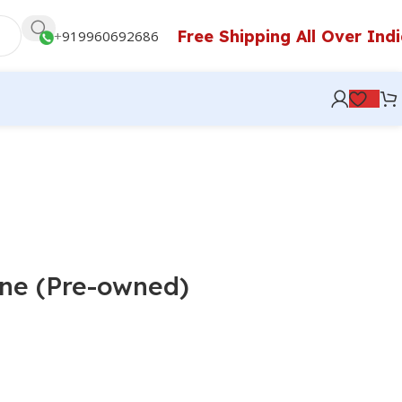
Free Shipping All Over Ind
+
919960692686
ne (Pre-owned)