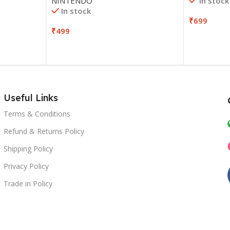
In stock
NINTENDO
In stock
₹
699
₹
499
Useful Links
Terms & Conditions
Refund & Returns Policy
Shipping Policy
Privacy Policy
Trade in Policy