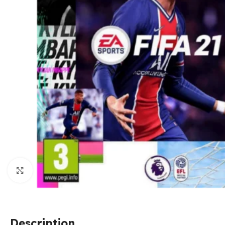
Click to enlarge
Description