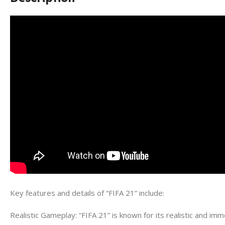
Key features and details of “FIFA 21” include:
Realistic Gameplay: “FIFA 21” is known for its realistic and imme