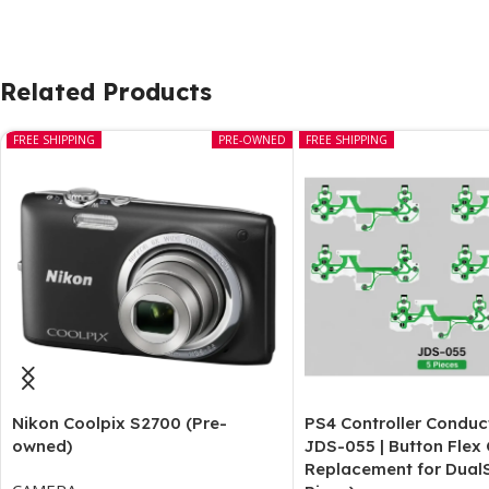
Related Products
FREE SHIPPING
PRE-OWNED
FREE SHIPPING
Nikon Coolpix S2700 (Pre-
PS4 Controller Conduc
owned)
JDS-055 | Button Flex
Replacement for Dual